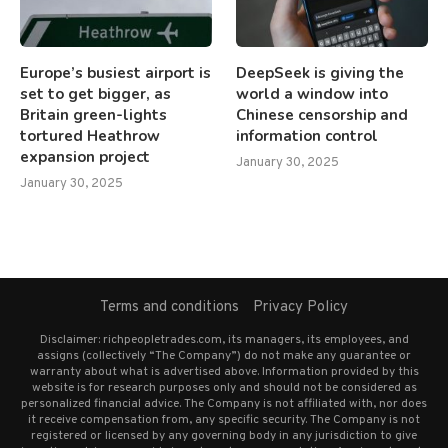
Europe’s busiest airport is
DeepSeek is giving the
set to get bigger, as
world a window into
Britain green-lights
Chinese censorship and
tortured Heathrow
information control
expansion project
January 30, 2025
January 30, 2025
Terms and conditions
Privacy Policy
Disclaimer: richpeopletrades.com, its managers, its employees, and
assigns (collectively “The Company”) do not make any guarantee or
warranty about what is advertised above. Information provided by this
website is for research purposes only and should not be considered as
personalized financial advice. The Company is not affiliated with, nor does
it receive compensation from, any specific security. The Company is not
registered or licensed by any governing body in any jurisdiction to give