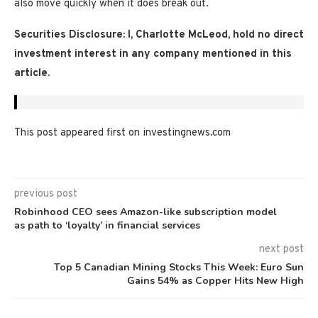
also move quickly when it does break out.
Securities Disclosure: I, Charlotte McLeod, hold no direct
investment interest in any company mentioned in this
article.
This post appeared first on investingnews.com
previous post
Robinhood CEO sees Amazon-like subscription model
as path to ‘loyalty’ in financial services
next post
Top 5 Canadian Mining Stocks This Week: Euro Sun
Gains 54% as Copper Hits New High