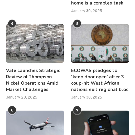
home is a complex task
January 30, 2025
4
5
Vale Launches Strategic
ECOWAS pledges to
Review of Thompson
‘keep door open’ after 3
Nickel Operations Amid
coup-hit West African
Market Challenges
nations exit regional bloc
January 28, 2025
January 30, 2025
6
7