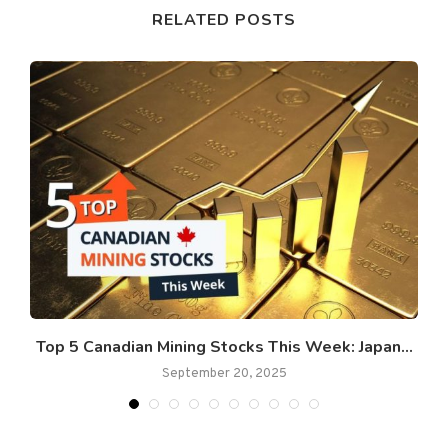
RELATED POSTS
t
Top 5 Canadian Mining Stocks This Week: Japan...
September 20, 2025