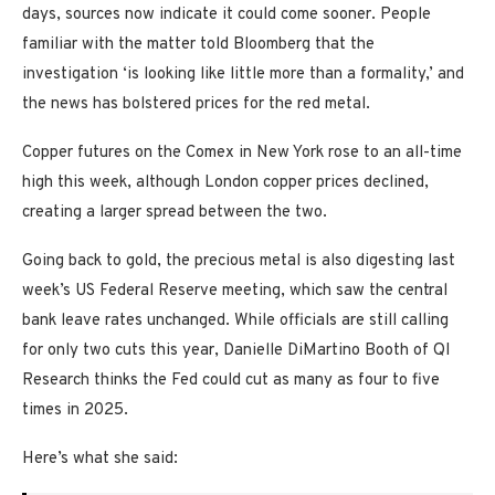
days, sources now indicate it could come sooner. People
familiar with the matter told Bloomberg that the
investigation ‘is looking like little more than a formality,’ and
the news has bolstered prices for the red metal.
Copper futures on the Comex in New York rose to an all-time
high this week, although London copper prices declined,
creating a larger spread between the two.
Going back to gold, the precious metal is also digesting last
week’s US Federal Reserve meeting, which saw the central
bank leave rates unchanged. While officials are still calling
for only two cuts this year, Danielle DiMartino Booth of QI
Research thinks the Fed could cut as many as four to five
times in 2025.
Here’s what she said: