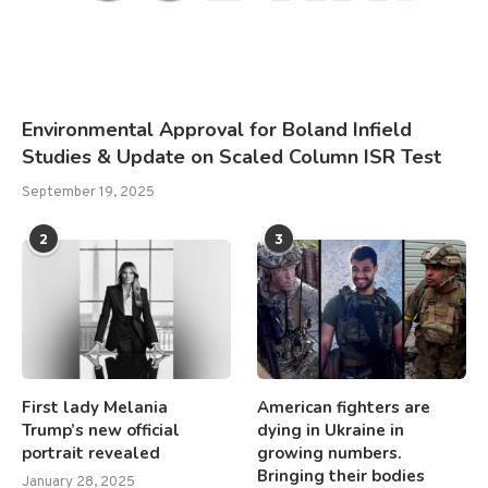
Environmental Approval for Boland Infield
Studies & Update on Scaled Column ISR Test
September 19, 2025
2
3
First lady Melania
American fighters are
Trump’s new official
dying in Ukraine in
portrait revealed
growing numbers.
Bringing their bodies
January 28, 2025