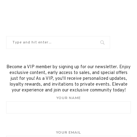
Become a VIP member by signing up for our newsletter. Enjoy
exclusive content, early access to sales, and special offers
just for you! As a VIP, you'll receive personalized updates,
loyalty rewards, and invitations to private events. Elevate
your experience and join our exclusive community today!
YOUR NAME
YOUR EMAIL