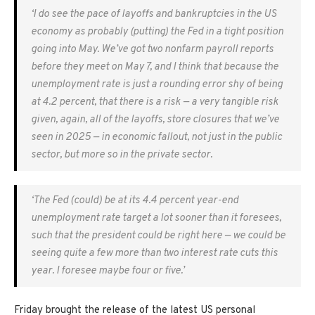
‘I do see the pace of layoffs and bankruptcies in the US
economy as probably (putting) the Fed in a tight position
going into May. We’ve got two nonfarm payroll reports
before they meet on May 7, and I think that because the
unemployment rate is just a rounding error shy of being
at 4.2 percent, that there is a risk — a very tangible risk
given, again, all of the layoffs, store closures that we’ve
seen in 2025 — in economic fallout, not just in the public
sector, but more so in the private sector.
‘The Fed (could) be at its 4.4 percent year-end
unemployment rate target a lot sooner than it foresees,
such that the president could be right here — we could be
seeing quite a few more than two interest rate cuts this
year. I foresee maybe four or five.’
Friday brought the release of the latest US personal