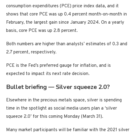
consumption expenditures (PCE) price index data, and it
shows that core PCE was up 0.4 percent month-on-month in
February, the largest gain since January 2024. On a yearly
basis, core PCE was up 2.8 percent.
Both numbers are higher than analysts’ estimates of 0.3 and
2.7 percent, respectively.
PCE is the Fed’s preferred gauge for inflation, and is
expected to impact its next rate decision.
Bullet briefing — Silver squeeze 2.0?
Elsewhere in the precious metals space, silver is spending
time in the spotlight as social media users plan a ‘silver
squeeze 2.0’ for this coming Monday (March 31).
Many market participants will be familiar with the 2021 silver