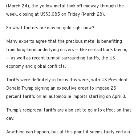
(March 24), the yellow metal took off midway through the
week, closing at US$3,085 on Friday (March 28).
So what factors are moving gold right now?
Many experts agree that the precious metal is benefiting
from long-term underlying drivers — like central bank buying
— as well as recent turmoil surrounding tariffs, the US
economy and global conflicts.
Tariffs were definitely in focus this week, with US President
Donald Trump signing an executive order to impose 25
percent tariffs on all automobile imports starting on April 3.
Trump’s reciprocal tariffs are also set to go into effect on that
day.
Anything can happen, but at this point it seems fairly certain