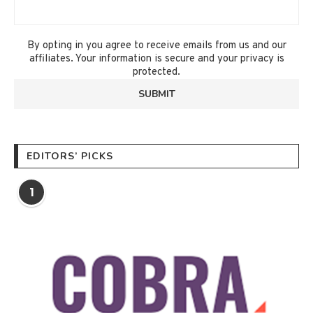
By opting in you agree to receive emails from us and our
affiliates. Your information is secure and your privacy is
protected.
EDITORS’ PICKS
1