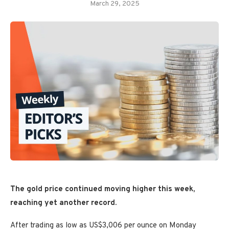
March 29, 2025
The gold price continued moving higher this week,
reaching yet another record.
After trading as low as US$3,006 per ounce on Monday