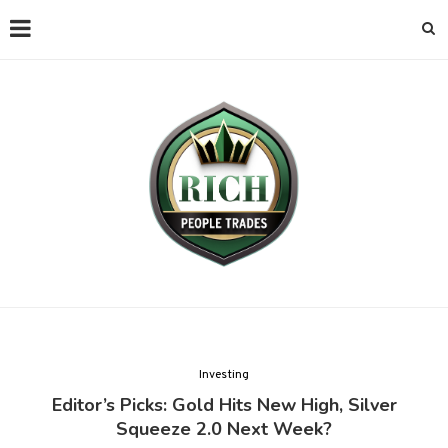
Investing
Editor’s Picks: Gold Hits New High, Silver
Squeeze 2.0 Next Week?