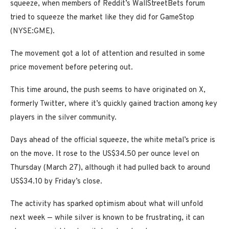
squeeze, when members of Reddit’s WallStreetBets forum
tried to squeeze the market like they did for GameStop
(NYSE:GME).
The movement got a lot of attention and resulted in some
price movement before petering out.
This time around, the push seems to have originated on X,
formerly Twitter, where it’s quickly gained traction among key
players in the silver community.
Days ahead of the official squeeze, the white metal’s price is
on the move. It rose to the US$34.50 per ounce level on
Thursday (March 27), although it had pulled back to around
US$34.10 by Friday’s close.
The activity has sparked optimism about what will unfold
next week — while silver is known to be frustrating, it can