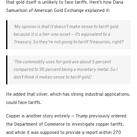
that gold itself is unlikely to face tariffs. Here’s how Dana
Samuelson of American Gold Exchange explained it:
‘My opinion is that it doesn’t make sense to tariff gold
because it is a tier-one asset — it’s equivalent to a
Treasury. So they’re not going to tariff Treasuries, right?
‘The commodity uses for gold are about 5 percent
compared to 95 percent being a monetary metal. So I
don’t think it makes sense to tariff gold.’
He added that silver, which has strong industrial applications,
could face tariffs.
Copper is another story entirely — Trump previously ordered
the Department of Commerce to investigate copper tariffs,
and while it was supposed to provide a report within 270