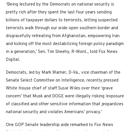
‘Being lectured by the Democrats on national security is
pretty rich after they spent the last four years sending
billions of taxpayer dollars to terrorists, letting suspected
terrorists walk through our wide-open southern border and
disgracefully retreating from Afghanistan, empowering Iran
and kicking off the most destabilizing foreign policy paradigm
in a generation,’ Sen. Tim Sheehy, R-Mont., told Fox News
Digital.
Democrats, led by Mark Warner, D-Va., vice chairman of the
Senate Select Committee on Intelligence, recently pressed
White House chief of staff Susie Wiles over their ‘grave
concern’ that Musk and DOGE were illegally risking ‘exposure
of classified and other sensitive information that jeopardizes
national security and violates Americans’ privacy.’
One GOP Senate leadership aide remarked to Fox News