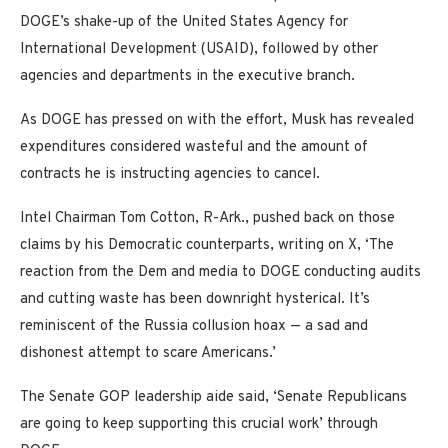
DOGE’s shake-up of the United States Agency for
International Development (USAID), followed by other
agencies and departments in the executive branch.
As DOGE has pressed on with the effort, Musk has revealed
expenditures considered wasteful and the amount of
contracts he is instructing agencies to cancel.
Intel Chairman Tom Cotton, R-Ark., pushed back on those
claims by his Democratic counterparts, writing on X, ‘The
reaction from the Dem and media to DOGE conducting audits
and cutting waste has been downright hysterical. It’s
reminiscent of the Russia collusion hoax — a sad and
dishonest attempt to scare Americans.’
The Senate GOP leadership aide said, ‘Senate Republicans
are going to keep supporting this crucial work’ through