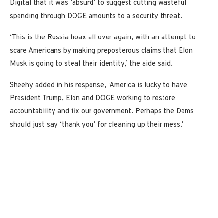
Digital that it was ‘absurd’ to suggest cutting wasteful
spending through DOGE amounts to a security threat.
‘This is the Russia hoax all over again, with an attempt to
scare Americans by making preposterous claims that Elon
Musk is going to steal their identity,’ the aide said.
Sheehy added in his response, ‘America is lucky to have
President Trump, Elon and DOGE working to restore
accountability and fix our government. Perhaps the Dems
should just say ‘thank you’ for cleaning up their mess.’