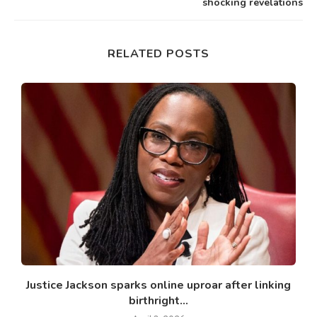
shocking revelations
RELATED POSTS
l
Justice Jackson sparks online uproar after linking
J
birthright...