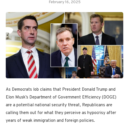
February 16, 2025
As Democrats lob claims that President Donald Trump and
Elon Musk’s Department of Government Efficiency (DOGE)
are a potential national security threat, Republicans are
calling them out for what they perceive as hypocrisy after
years of weak immigration and foreign policies.