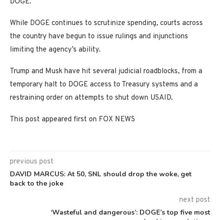
DOGE.
While DOGE continues to scrutinize spending, courts across
the country have begun to issue rulings and injunctions
limiting the agency’s ability.
Trump and Musk have hit several judicial roadblocks, from a
temporary halt to DOGE access to Treasury systems and a
restraining order on attempts to shut down USAID.
This post appeared first on FOX NEWS
previous post
DAVID MARCUS: At 50, SNL should drop the woke, get
back to the joke
next post
‘Wasteful and dangerous’: DOGE’s top five most