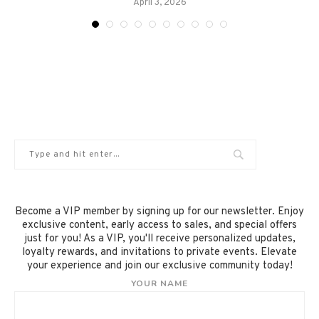
April 3, 2026
Become a VIP member by signing up for our newsletter. Enjoy
exclusive content, early access to sales, and special offers
just for you! As a VIP, you'll receive personalized updates,
loyalty rewards, and invitations to private events. Elevate
your experience and join our exclusive community today!
YOUR NAME