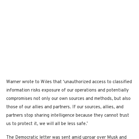
Warner wrote to Wiles that ‘unauthorized access to classified
information risks exposure of our operations and potentially
compromises not only our own sources and methods, but also
those of our allies and partners. If our sources, allies, and
partners stop sharing intelligence because they cannot trust
us to protect it, we will all be less safe.’
The Democratic letter was sent amid uproar over Musk and