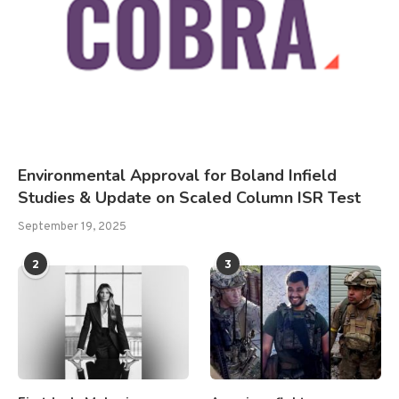
Environmental Approval for Boland Infield
Studies & Update on Scaled Column ISR Test
September 19, 2025
2
3