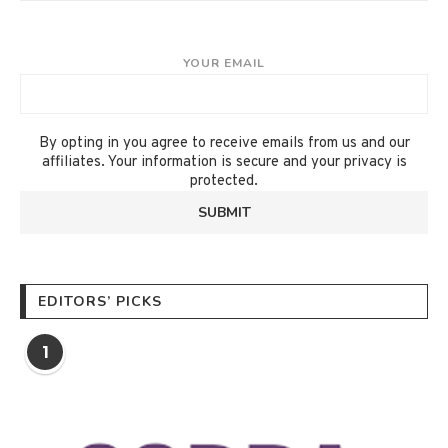
YOUR EMAIL
By opting in you agree to receive emails from us and our
affiliates. Your information is secure and your privacy is
protected.
EDITORS’ PICKS
1