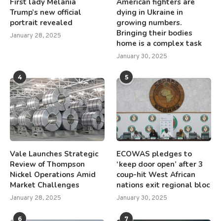
First lady Melania
American fighters are
Trump’s new official
dying in Ukraine in
portrait revealed
growing numbers.
Bringing their bodies
January 28, 2025
home is a complex task
January 30, 2025
4
5
Vale Launches Strategic
ECOWAS pledges to
Review of Thompson
‘keep door open’ after 3
Nickel Operations Amid
coup-hit West African
Market Challenges
nations exit regional bloc
January 28, 2025
January 30, 2025
6
7