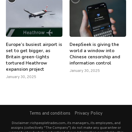
Europe’s busiest airport is
DeepSeek is giving the
set to get bigger, as
world a window into
Britain green-lights
Chinese censorship and
tortured Heathrow
information control
expansion project
January 30, 2025
January 30, 2025
Terms and conditions
Privacy Policy
Disclaimer: richpeopletrades.com, its managers, its employees, and
assigns (collectively “The Company”) do not make any guarantee or