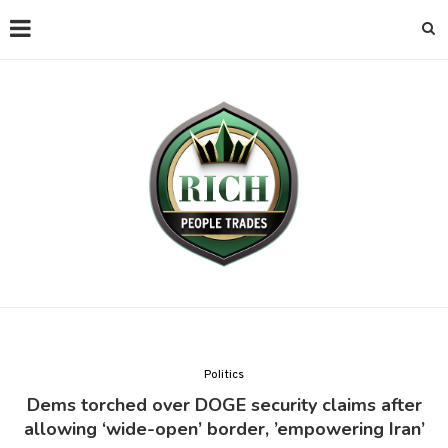
Politics
Dems torched over DOGE security claims after
allowing ‘wide-open’ border, ’empowering Iran’