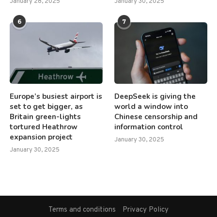
January 28, 2025
January 30, 2025
6
7
Europe’s busiest airport is
DeepSeek is giving the
set to get bigger, as
world a window into
Britain green-lights
Chinese censorship and
tortured Heathrow
information control
expansion project
January 30, 2025
January 30, 2025
Terms and conditions
Privacy Policy