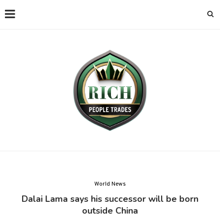
World News
Dalai Lama says his successor will be born
outside China