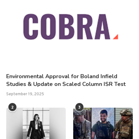
Environmental Approval for Boland Infield
Studies & Update on Scaled Column ISR Test
September 19, 2025
2
3