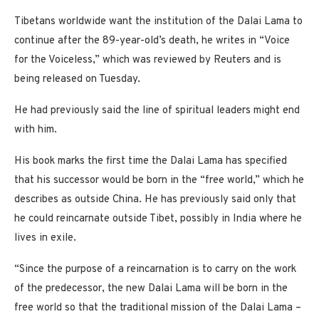
Tibetans worldwide want the institution of the Dalai Lama to
continue after the 89-year-old’s death, he writes in “Voice
for the Voiceless,” which was reviewed by Reuters and is
being released on Tuesday.
He had previously said the line of spiritual leaders might end
with him.
His book marks the first time the Dalai Lama has specified
that his successor would be born in the “free world,” which he
describes as outside China. He has previously said only that
he could reincarnate outside Tibet, possibly in India where he
lives in exile.
“Since the purpose of a reincarnation is to carry on the work
of the predecessor, the new Dalai Lama will be born in the
free world so that the traditional mission of the Dalai Lama –