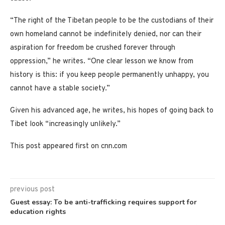
“The right of the Tibetan people to be the custodians of their
own homeland cannot be indefinitely denied, nor can their
aspiration for freedom be crushed forever through
oppression,” he writes. “One clear lesson we know from
history is this: if you keep people permanently unhappy, you
cannot have a stable society.”
Given his advanced age, he writes, his hopes of going back to
Tibet look “increasingly unlikely.”
This post appeared first on cnn.com
previous post
Guest essay: To be anti-trafficking requires support for
education rights