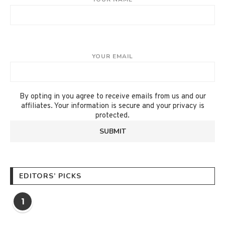
YOUR EMAIL
By opting in you agree to receive emails from us and our
affiliates. Your information is secure and your privacy is
protected.
EDITORS’ PICKS
1