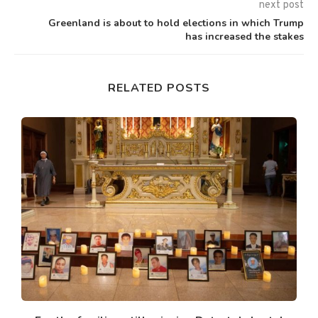
next post
Greenland is about to hold elections in which Trump
has increased the stakes
RELATED POSTS