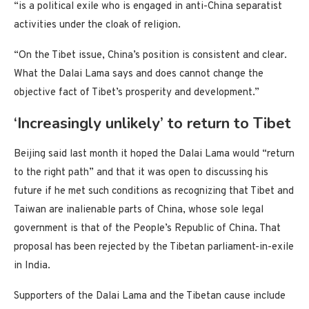
“is a political exile who is engaged in anti-China separatist
activities under the cloak of religion.
“On the Tibet issue, China’s position is consistent and clear.
What the Dalai Lama says and does cannot change the
objective fact of Tibet’s prosperity and development.”
‘Increasingly unlikely’ to return to Tibet
Beijing said last month it hoped the Dalai Lama would “return
to the right path” and that it was open to discussing his
future if he met such conditions as recognizing that Tibet and
Taiwan are inalienable parts of China, whose sole legal
government is that of the People’s Republic of China. That
proposal has been rejected by the Tibetan parliament-in-exile
in India.
Supporters of the Dalai Lama and the Tibetan cause include