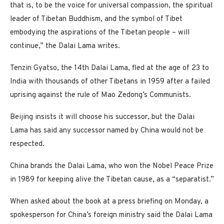
that is, to be the voice for universal compassion, the spiritual
leader of Tibetan Buddhism, and the symbol of Tibet
embodying the aspirations of the Tibetan people – will
continue,” the Dalai Lama writes.
Tenzin Gyatso, the 14th Dalai Lama, fled at the age of 23 to
India with thousands of other Tibetans in 1959 after a failed
uprising against the rule of Mao Zedong’s Communists.
Beijing insists it will choose his successor, but the Dalai
Lama has said any successor named by China would not be
respected.
China brands the Dalai Lama, who won the Nobel Peace Prize
in 1989 for keeping alive the Tibetan cause, as a “separatist.”
When asked about the book at a press briefing on Monday, a
spokesperson for China’s foreign ministry said the Dalai Lama