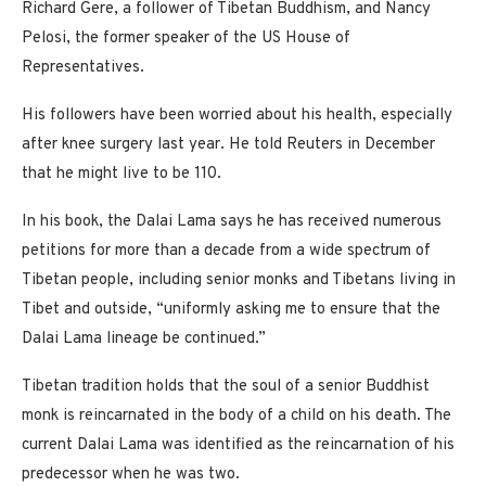
Richard Gere, a follower of Tibetan Buddhism, and Nancy
Pelosi, the former speaker of the US House of
Representatives.
His followers have been worried about his health, especially
after knee surgery last year. He told Reuters in December
that he might live to be 110.
In his book, the Dalai Lama says he has received numerous
petitions for more than a decade from a wide spectrum of
Tibetan people, including senior monks and Tibetans living in
Tibet and outside, “uniformly asking me to ensure that the
Dalai Lama lineage be continued.”
Tibetan tradition holds that the soul of a senior Buddhist
monk is reincarnated in the body of a child on his death. The
current Dalai Lama was identified as the reincarnation of his
predecessor when he was two.