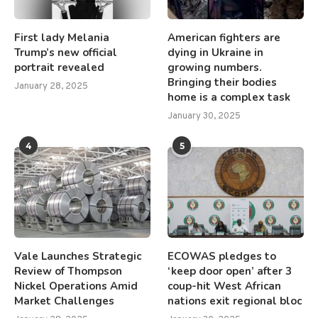
First lady Melania
American fighters are
Trump’s new official
dying in Ukraine in
portrait revealed
growing numbers.
Bringing their bodies
January 28, 2025
home is a complex task
January 30, 2025
4
5
Vale Launches Strategic
ECOWAS pledges to
Review of Thompson
‘keep door open’ after 3
Nickel Operations Amid
coup-hit West African
Market Challenges
nations exit regional bloc