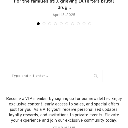
.
For the families still grieving Duterte’s brutal
drug...
April 13, 2025
Become a VIP member by signing up for our newsletter. Enjoy
exclusive content, early access to sales, and special offers
just for you! As a VIP, you'll receive personalized updates,
loyalty rewards, and invitations to private events. Elevate
your experience and join our exclusive community today!
YOUR NAME