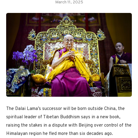
March 11, 2025
The Dalai Lama’s successor will be born outside China, the
spiritual leader of Tibetan Buddhism says in a new book,
raising the stakes in a dispute with Beijing over control of the
Himalayan region he fled more than six decades ago.