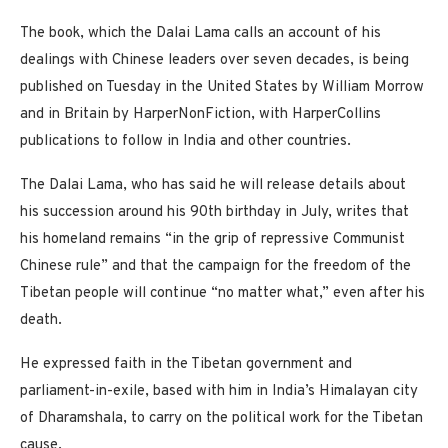
The book, which the Dalai Lama calls an account of his
dealings with Chinese leaders over seven decades, is being
published on Tuesday in the United States by William Morrow
and in Britain by HarperNonFiction, with HarperCollins
publications to follow in India and other countries.
The Dalai Lama, who has said he will release details about
his succession around his 90th birthday in July, writes that
his homeland remains “in the grip of repressive Communist
Chinese rule” and that the campaign for the freedom of the
Tibetan people will continue “no matter what,” even after his
death.
He expressed faith in the Tibetan government and
parliament-in-exile, based with him in India’s Himalayan city
of Dharamshala, to carry on the political work for the Tibetan
cause.