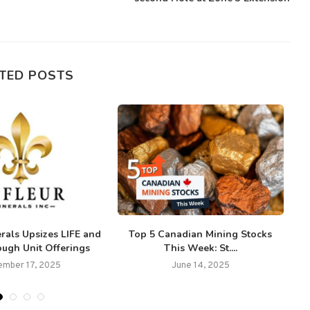
TED POSTS
rals Upsizes LIFE and
Top 5 Canadian Mining Stocks
ugh Unit Offerings
This Week: St....
C
mber 17, 2025
June 14, 2025