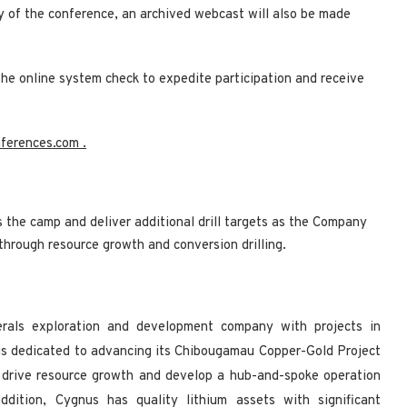
ay of the conference, an archived webcast will also be made
the online system check to expedite participation and receive
nferences.com
.
s the camp and deliver additional drill targets as the Company
 through resource growth and conversion drilling.
nerals exploration and development company with projects in
s dedicated to advancing its Chibougamau Copper-Gold Project
 drive resource growth and develop a hub-and-spoke operation
addition, Cygnus has quality lithium assets with significant