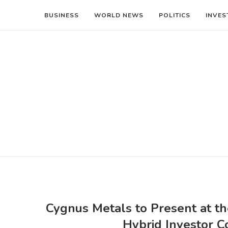
BUSINESS
WORLD NEWS
POLITICS
INVES
Cygnus Metals to Present at th
Hybrid Investor 