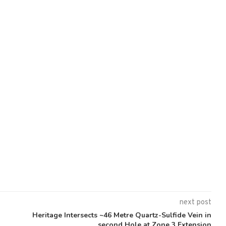
next post
Heritage Intersects ~46 Metre Quartz-Sulfide Vein in
second Hole at Zone 3 Extension