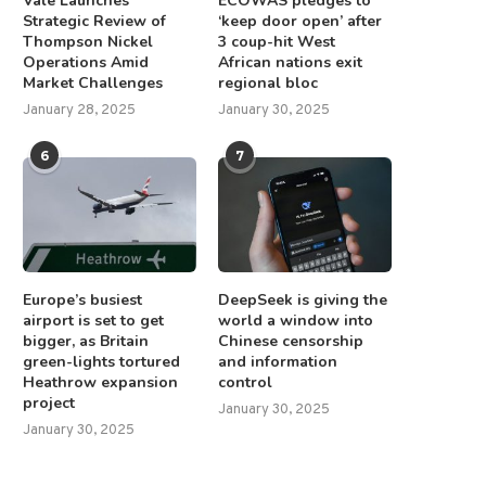
Vale Launches
ECOWAS pledges to
Strategic Review of
‘keep door open’ after
Thompson Nickel
3 coup-hit West
Operations Amid
African nations exit
Market Challenges
regional bloc
January 28, 2025
January 30, 2025
6
7
Europe’s busiest
DeepSeek is giving the
airport is set to get
world a window into
bigger, as Britain
Chinese censorship
green-lights tortured
and information
Heathrow expansion
control
project
January 30, 2025
January 30, 2025