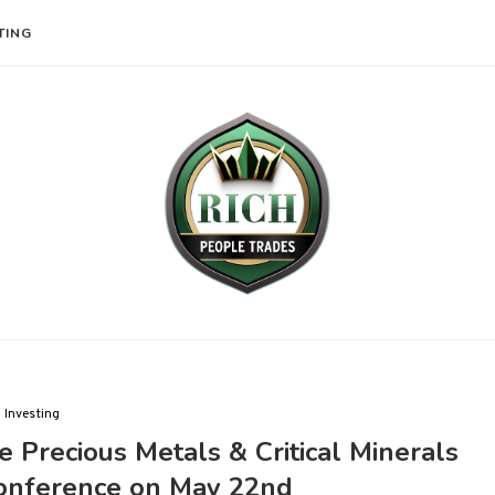
TING
Investing
e Precious Metals & Critical Minerals
Conference on May 22nd