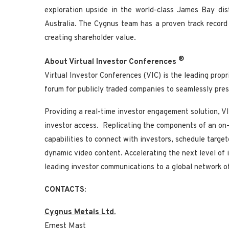
exploration upside in the world-class James Bay di
Australia. The Cygnus team has a proven track record 
creating shareholder value.
®
About Virtual Investor Conferences
Virtual Investor Conferences (VIC) is the leading propr
forum for publicly traded companies to seamlessly prese
Providing a real-time investor engagement solution, VIC
investor access. Replicating the components of an on-
capabilities to connect with investors, schedule targ
dynamic video content. Accelerating the next level of
leading investor communications to a global network of 
CONTACTS:
Cygnus Metals Ltd.
Ernest Mast