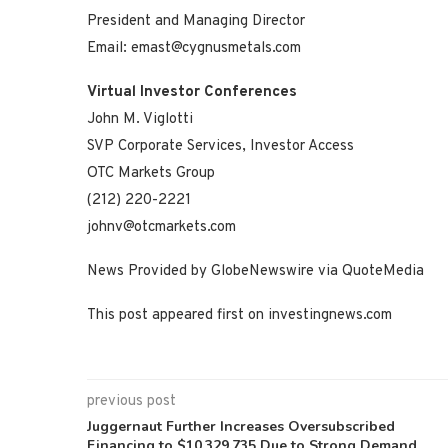
President and Managing Director
Email: emast@cygnusmetals.com
Virtual Investor Conferences
John M. Viglotti
SVP Corporate Services, Investor Access
OTC Markets Group
(212) 220-2221
johnv@otcmarkets.com
News Provided by GlobeNewswire via QuoteMedia
This post appeared first on investingnews.com
previous post
Juggernaut Further Increases Oversubscribed
Financing to $10,329,735 Due to Strong Demand