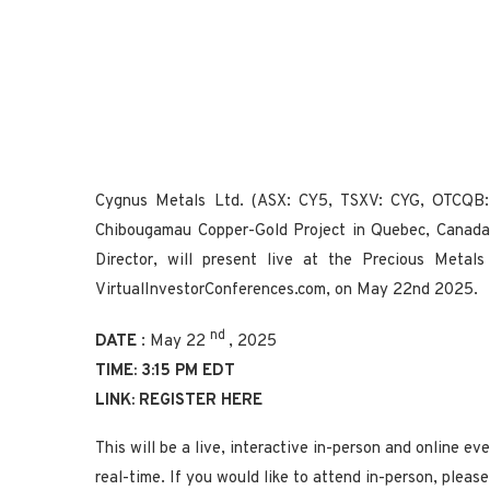
Cygnus Metals Ltd. (ASX: CY5, TSXV: CYG, OTCQB: 
Chibougamau Copper-Gold Project in Quebec, Canada
Director, will present live at the Precious Metal
VirtualInvestorConferences.com, on May 22nd 2025.
nd
DATE
: May 22
, 2025
TIME: 3:15 PM EDT
LINK:
REGISTER HERE
This will be a live, interactive in-person and online e
real-time. If you would like to attend in-person, plea