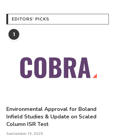
EDITORS’ PICKS
1
Environmental Approval for Boland
Infield Studies & Update on Scaled
Column ISR Test
September 19, 2025