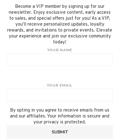
Become a VIP member by signing up for our
newsletter. Enjoy exclusive content, early access
to sales, and special offers just for you! As a VIP,
you'll receive personalized updates, loyalty
rewards, and invitations to private events. Elevate
your experience and join our exclusive community
today!
YOUR NAME
YOUR EMAIL
By opting in you agree to receive emails from us
and our affiliates. Your information is secure and
your privacy is protected.