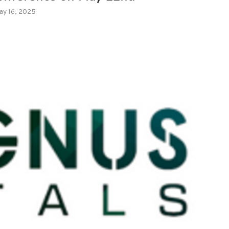
ay 16, 2025