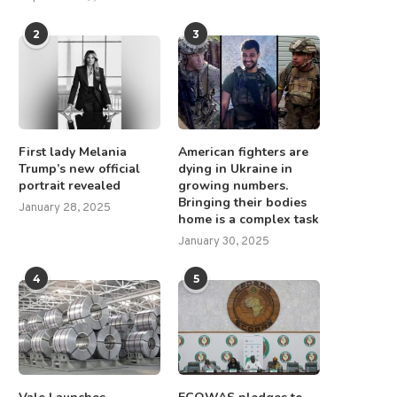
2
3
First lady Melania
American fighters are
Trump’s new official
dying in Ukraine in
portrait revealed
growing numbers.
Bringing their bodies
January 28, 2025
home is a complex task
January 30, 2025
4
5