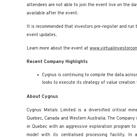
attendees are not able to join the event live on the d
available after the event.
It is recommended that investors pre-register and run 
event updates.
Learn more about the event at
www.virtualinvestorco
Recent Company Highlights
Cygnus is continuing to compile the data acros
looks to execute its strategy of value creation
About Cygnus
Cygnus Metals Limited is a diversified critical mi
Quebec, Canada and Western Australia. The Company i
in Quebec with an aggressive exploration program to
model with its centralised processing facility. In 