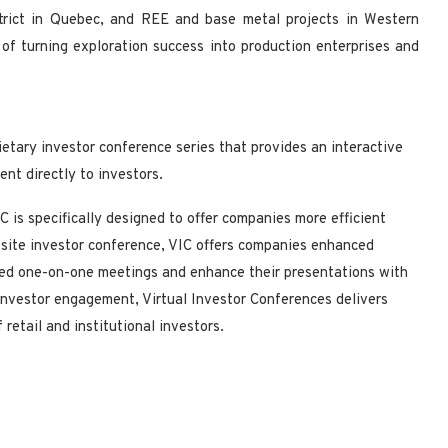
strict in Quebec, and REE and base metal projects in Western
of turning exploration success into production enterprises and
ietary investor conference series that provides an interactive
nt directly to investors.
 is specifically designed to offer companies more efficient
site investor conference, VIC offers companies enhanced
eted one-on-one meetings and enhance their presentations with
 investor engagement, Virtual Investor Conferences delivers
retail and institutional investors.