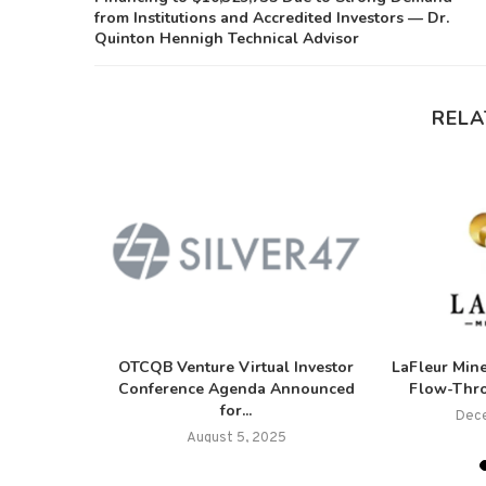
from Institutions and Accredited Investors — Dr.
Quinton Hennigh Technical Advisor
RELA
es Closing
OTCQB Venture Virtual Investor
LaFleur Mine
Private
Conference Agenda Announced
Flow-Thro
for...
Dece
5
August 5, 2025