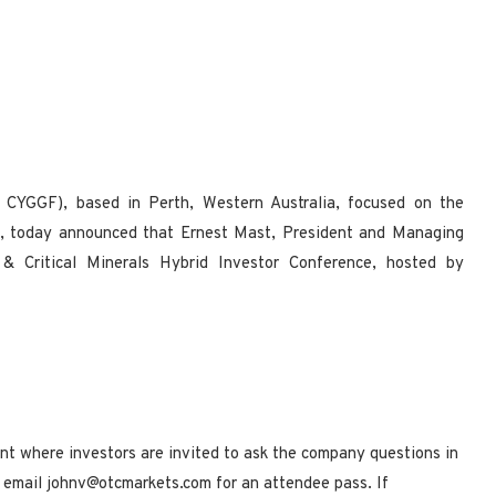
CYGGF), based in Perth, Western Australia, focused on the
, today announced that Ernest Mast, President and Managing
s & Critical Minerals Hybrid Investor Conference, hosted by
vent where investors are invited to ask the company questions in
se email johnv@otcmarkets.com for an attendee pass. If