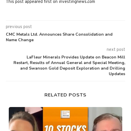
This post appeared first on investingnews.com
previous post
CMC Metals Ltd. Announces Share Consolidation and
Name Change
next post
LaFleur Minerals Provides Update on Beacon Mill
Restart, Results of Annual General and Special Meeting,
and Swanson Gold Deposit Exploration and Drilling
Updates
RELATED POSTS