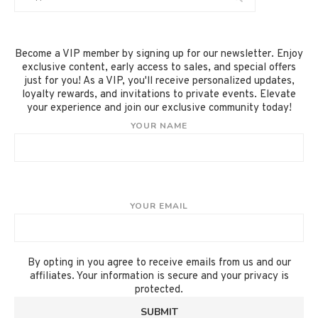
Become a VIP member by signing up for our newsletter. Enjoy
exclusive content, early access to sales, and special offers
just for you! As a VIP, you'll receive personalized updates,
loyalty rewards, and invitations to private events. Elevate
your experience and join our exclusive community today!
YOUR NAME
YOUR EMAIL
By opting in you agree to receive emails from us and our
affiliates. Your information is secure and your privacy is
protected.