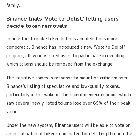
family.
Binance trials ‘Vote to Delist,’ letting users
decide token removals
In an effort to make token listings and delistings more
democratic, Binance has introduced a new ‘Vote to Delist’
program, allowing verified users to participate in deciding
which tokens should be removed from the exchange.
The initiative comes in response to mounting criticism over
Binance’s listing of speculative and low-quality tokens,
particularly in the wake of the recent memecoin boom, which
saw several newly listed tokens lose over 85% of their peak
value.
Under the new system, Binance users will be able to vote on
an initial batch of tokens nominated for delisting through the