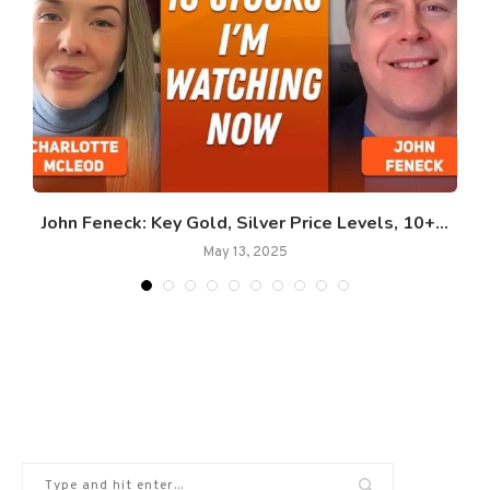
John Feneck: Key Gold, Silver Price Levels, 10+...
May 13, 2025