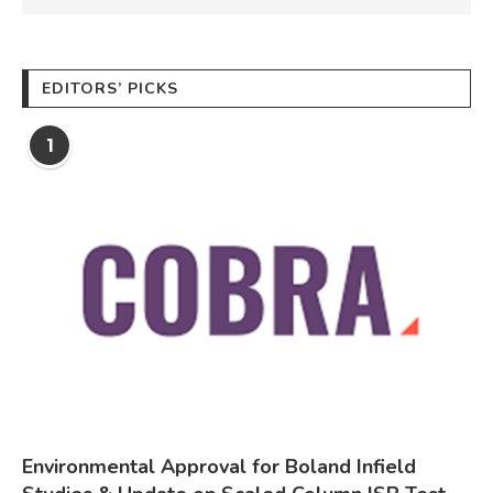
EDITORS’ PICKS
1
Environmental Approval for Boland Infield