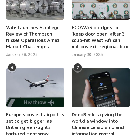
Vale Launches Strategic
ECOWAS pledges to
Review of Thompson
‘keep door open’ after 3
Nickel Operations Amid
coup-hit West African
Market Challenges
nations exit regional bloc
January 28, 2025
January 30, 2025
6
7
Europe’s busiest airport is
DeepSeek is giving the
set to get bigger, as
world a window into
Britain green-lights
Chinese censorship and
tortured Heathrow
information control