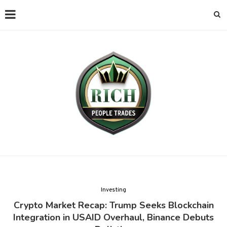
Investing
Crypto Market Recap: Trump Seeks Blockchain
Integration in USAID Overhaul, Binance Debuts