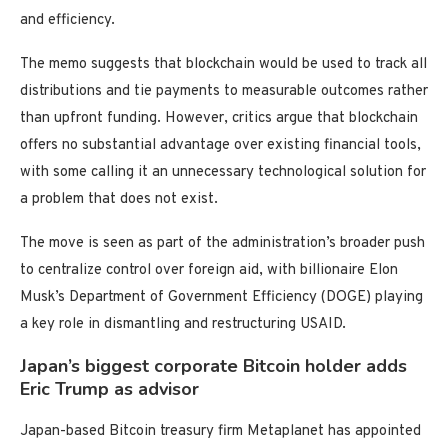
and efficiency.
The memo suggests that blockchain would be used to track all
distributions and tie payments to measurable outcomes rather
than upfront funding. However, critics argue that blockchain
offers no substantial advantage over existing financial tools,
with some calling it an unnecessary technological solution for
a problem that does not exist.
The move is seen as part of the administration’s broader push
to centralize control over foreign aid, with billionaire Elon
Musk’s Department of Government Efficiency (DOGE) playing
a key role in dismantling and restructuring USAID.
Japan’s biggest corporate Bitcoin holder adds
Eric Trump as advisor
Japan-based Bitcoin treasury firm Metaplanet has appointed