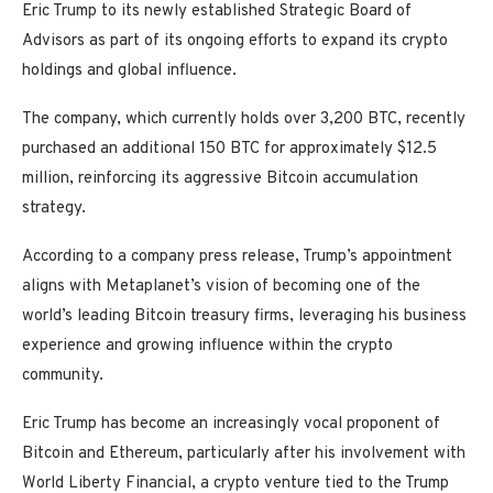
Eric Trump to its newly established Strategic Board of
Advisors as part of its ongoing efforts to expand its crypto
holdings and global influence.
The company, which currently holds over 3,200 BTC, recently
purchased an additional 150 BTC for approximately $12.5
million, reinforcing its aggressive Bitcoin accumulation
strategy.
According to a company press release, Trump’s appointment
aligns with Metaplanet’s vision of becoming one of the
world’s leading Bitcoin treasury firms, leveraging his business
experience and growing influence within the crypto
community.
Eric Trump has become an increasingly vocal proponent of
Bitcoin and Ethereum, particularly after his involvement with
World Liberty Financial, a crypto venture tied to the Trump