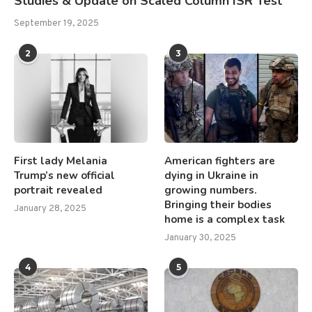
Studies & Update on Scaled Column ISR Test
September 19, 2025
2
3
First lady Melania
American fighters are
Trump’s new official
dying in Ukraine in
portrait revealed
growing numbers.
Bringing their bodies
January 28, 2025
home is a complex task
January 30, 2025
4
5