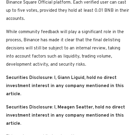
Binance Square Official platform. Each verified user can cast
up to five votes, provided they hold at least 0.01 BNB in their
accounts.
While community feedback will play a significant role in the
process, Binance has made it clear that the final delisting
decisions will still be subject to an internal review, taking
into account factors such as liquidity, trading volume,
development activity, and security risks.
Securities Disclosure: I, Giann Liguid, hold no direct
investment interest in any company mentioned in this
article.
Securities Disclosure: I, Meagen Seatter, hold no direct
investment interest in any company mentioned in this
article.