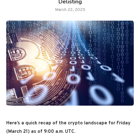
Delisting
March 22, 2025
Here’s a quick recap of the crypto landscape for Friday
(March 21) as of 9:00 a.m. UTC.