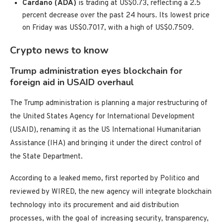
Cardano (ADA)
is trading at US$0.73, reflecting a 2.5
percent decrease over the past 24 hours. Its lowest price
on Friday was US$0.7017, with a high of US$0.7509.
Crypto news to know
Trump administration eyes blockchain for
foreign aid in USAID overhaul
The Trump administration is planning a major restructuring of
the United States Agency for International Development
(USAID), renaming it as the US International Humanitarian
Assistance (IHA) and bringing it under the direct control of
the State Department.
According to a leaked memo, first reported by Politico and
reviewed by WIRED, the new agency will integrate blockchain
technology into its procurement and aid distribution
processes, with the goal of increasing security, transparency,