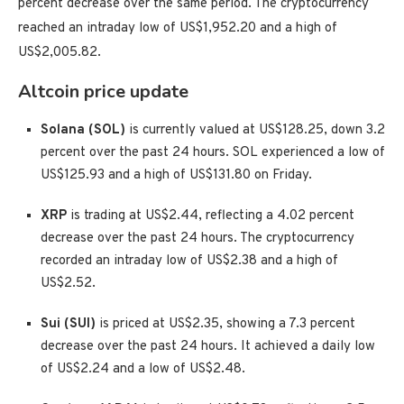
percent decrease over the same period. The cryptocurrency
reached an intraday low of US$1,952.20 and a high of
US$2,005.82.
Altcoin price update
Solana (SOL)
is currently valued at US$128.25, down 3.2
percent over the past 24 hours. SOL experienced a low of
US$125.93 and a high of US$131.80 on Friday.
XRP
is trading at US$2.44, reflecting a 4.02 percent
decrease over the past 24 hours. The cryptocurrency
recorded an intraday low of US$2.38 and a high of
US$2.52.
Sui (SUI)
is priced at US$2.35, showing a 7.3 percent
decrease over the past 24 hours. It achieved a daily low
of US$2.24 and a low of US$2.48.