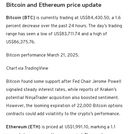
Bitcoin and Ethereum price update
Bitcoin (BTC)
is currently trading at US$84,430.50, a 1.6
percent decrease over the past 24 hours. The day’s trading
range has seen a low of US$83,711.74 and a high of
US$86,375.76.
Bitcoin performance March 21, 2025.
Chart via TradingView
Bitcoin found some support after Fed Chair Jerome Powell
signaled steady interest rates, while reports of Kraken’s
potential NinjaTrader acquisition also boosted sentiment.
However, the looming expiration of 22,000 Bitcoin options
contracts could add volatility to the crypto’s performance.
Ethereum (ETH)
is priced at US$1,991.10, marking a 1.1