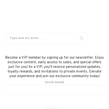
Become a VIP member by signing up for our newsletter. Enjoy
exclusive content, early access to sales, and special offers
just for you! As a VIP, you'll receive personalized updates,
loyalty rewards, and invitations to private events. Elevate
your experience and join our exclusive community today!
YOUR NAME