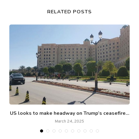
RELATED POSTS
US looks to make headway on Trump’s ceasefire...
March 24, 2025