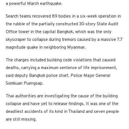
a powerful March earthquake.
Search teams recovered 89 bodies in a six-week operation in
the rubble of the partially constructed 30-story State Audit
Office tower in the capital Bangkok, which was the only
skyscraper to collapse during tremors caused by a massive 7.7
magnitude quake in neighboring Myanmar.
The charges included building code violations that caused
deaths, carrying a maximum sentence of life imprisonment,
said deputy Bangkok police chief, Police Major General
Somkuan Puengsap.
Thai authorities are investigating the cause of the building
collapse and have yet to release findings. It was one of the
deadliest accidents of its kind in Thailand and seven people
are still missing.