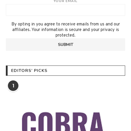
YOUR EMAIL
By opting in you agree to receive emails from us and our
affiliates. Your information is secure and your privacy is
protected.
EDITORS’ PICKS
1