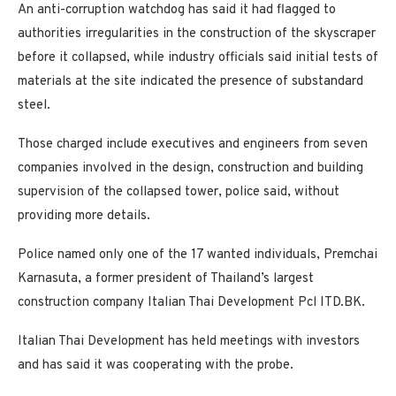
An anti-corruption watchdog has said it had flagged to
authorities irregularities in the construction of the skyscraper
before it collapsed, while industry officials said initial tests of
materials at the site indicated the presence of substandard
steel.
Those charged include executives and engineers from seven
companies involved in the design, construction and building
supervision of the collapsed tower, police said, without
providing more details.
Police named only one of the 17 wanted individuals, Premchai
Karnasuta, a former president of Thailand’s largest
construction company Italian Thai Development Pcl ITD.BK.
Italian Thai Development has held meetings with investors
and has said it was cooperating with the probe.