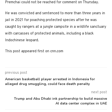
Premchai could not be reached for comment on Thursday.
He was convicted and sentenced to more than three years in
jail in 2021 for poaching protected species after he was
caught by rangers at a jungle campsite in a wildlife sanctuary
with carcasses of protected animals, including a black
Indochinese leopard.
This post appeared first on cnn.com
previous post
American basketball player arrested in Indonesia for
alleged drug smuggling, could face death penalty
next post
Trump and Abu Dhabi ink partnership to build massive
AI data center complex in UAE