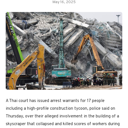
May 16, 2025
A Thai court has issued arrest warrants for 17 people
including a high-profile construction tycoon, police said on
Thursday, over their alleged involvement in the building of a
skyscraper that collapsed and killed scores of workers during