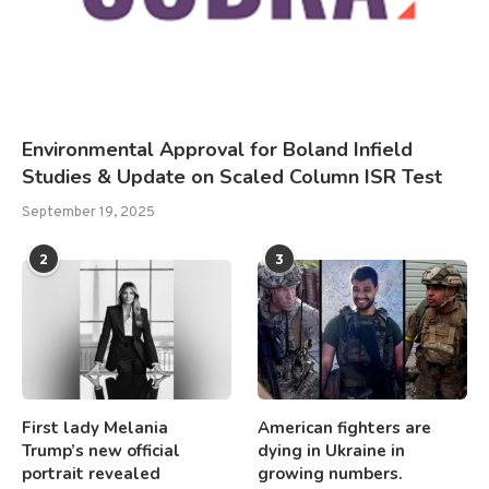
Environmental Approval for Boland Infield
Studies & Update on Scaled Column ISR Test
September 19, 2025
2
3
First lady Melania
American fighters are
Trump’s new official
dying in Ukraine in
portrait revealed
growing numbers.