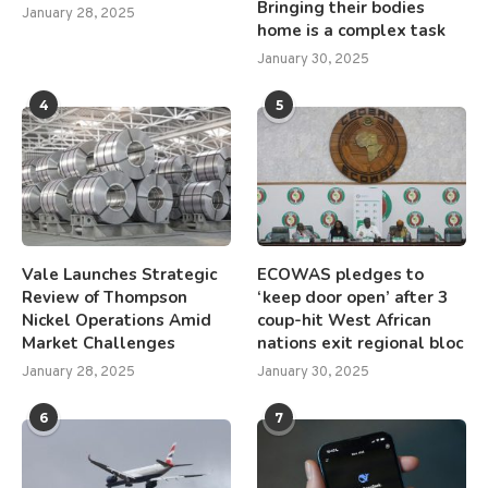
Bringing their bodies
January 28, 2025
home is a complex task
January 30, 2025
4
5
Vale Launches Strategic
ECOWAS pledges to
Review of Thompson
‘keep door open’ after 3
Nickel Operations Amid
coup-hit West African
Market Challenges
nations exit regional bloc
January 28, 2025
January 30, 2025
6
7