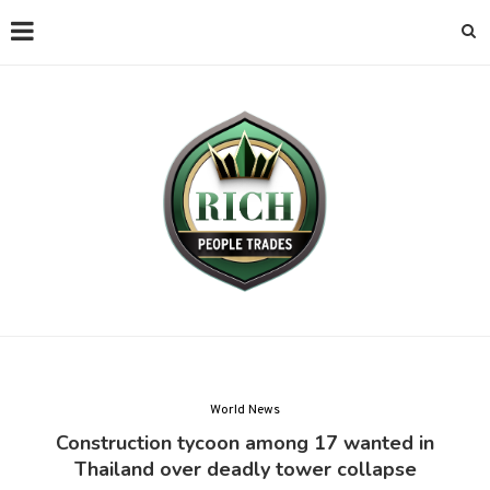
World News
Construction tycoon among 17 wanted in
Thailand over deadly tower collapse