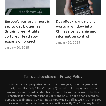
Europe’s busiest airport is
DeepSeek is giving the
set to get bigger, as
world a window into
Britain green-lights
Chinese censorship and
tortured Heathrow
information control
expansion project
January 30, 2025
January 30, 2025
Terms and conditions
Privacy Policy
Disclaimer: richpeopletrades.com, its managers, its employees, and
assigns (collectively “The Company”) do not make any guarantee or
warranty about what is advertised above. Information provided by this
website is for research purposes only and should not be considered as
personalized financial advice. The Company is not affiliated with, nor does
it receive compensation from, any specific security. The Company is not