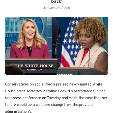
back’
January 29, 2025
Conservatives on social media praised newly minted White
House press secretary Karoline Leavitt’s performance in her
first press conference on Tuesday and made the case that her
tenure would be a welcome change from the previous
administration’s.