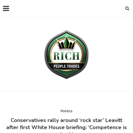
Politics
Conservatives rally around ‘rock star’ Leavitt
after first White House briefing: ‘Competence is