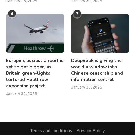
January 28, 2025
January 30, 2025
6
7
Europe’s busiest airport is
DeepSeek is giving the
set to get bigger, as
world a window into
Britain green-lights
Chinese censorship and
tortured Heathrow
information control
expansion project
January 30, 2025
January 30, 2025
Terms and conditions
Privacy Policy