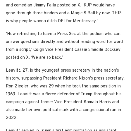
and comedian Jimmy Faila posted on X. ‘KJP would have
gone through three binders and a Magic 8 Ball by now. THIS
is why people wanna ditch DEI for Meritocracy.’
‘How refreshing to have a Press Sec at the podium who can
answer questions directly and without reading word for word
from a script,’ Coign Vice President Cassie Smedile Docksey
posted on X
. ‘
We are so back.’
Leavitt, 27, is the youngest press secretary in the nation’s
history, surpassing President Richard Nixon’s press secretary,
Ron Ziegler, who was 29 when he took the same position in
1969. Leavitt was a fierce defender of Trump throughout his
campaign against former Vice President Kamala Harris and
also made her own political mark with a congressional run in
2022.
Leavitt served in Trump’s first administration as assistant