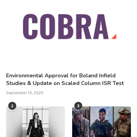
Environmental Approval for Boland Infield
Studies & Update on Scaled Column ISR Test
September 19, 2025
2
3