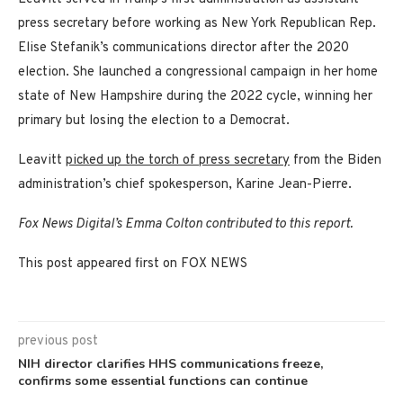
press secretary before working as New York Republican Rep.
Elise Stefanik’s communications director after the 2020
election. She launched a congressional campaign in her home
state of New Hampshire during the 2022 cycle, winning her
primary but losing the election to a Democrat.
Leavitt
picked up the torch of press secretary
from the Biden
administration’s chief spokesperson, Karine Jean-Pierre.
Fox News Digital’s Emma Colton contributed to this report.
This post appeared first on FOX NEWS
previous post
NIH director clarifies HHS communications freeze,
confirms some essential functions can continue