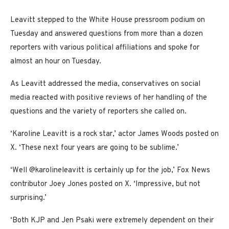
Leavitt stepped to the White House pressroom podium on
Tuesday and answered questions from more than a dozen
reporters with various political affiliations and spoke for
almost an hour on Tuesday.
As Leavitt addressed the media, conservatives on social
media reacted with positive reviews of her handling of the
questions and the variety of reporters she called on.
‘Karoline Leavitt is a rock star,’ actor James Woods posted on
X. ‘These next four years are going to be sublime.’
‘Well @karolineleavitt is certainly up for the job,’ Fox News
contributor Joey Jones posted on X. ‘Impressive, but not
surprising.’
‘Both KJP and Jen Psaki were extremely dependent on their