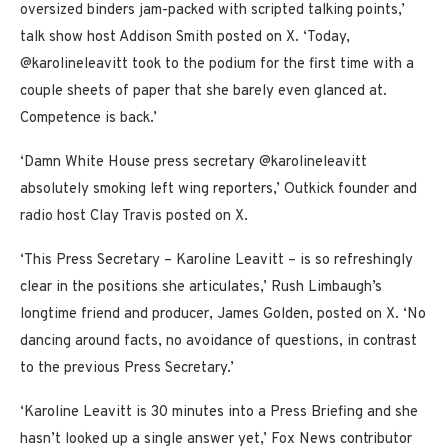
oversized binders jam-packed with scripted talking points,’
talk show host Addison Smith posted on X. ‘Today,
@karolineleavitt took to the podium for the first time with a
couple sheets of paper that she barely even glanced at.
Competence is back.’
‘Damn White House press secretary @karolineleavitt
absolutely smoking left wing reporters,’ Outkick founder and
radio host Clay Travis posted on X.
‘This Press Secretary – Karoline Leavitt – is so refreshingly
clear in the positions she articulates,’ Rush Limbaugh’s
longtime friend and producer, James Golden, posted on X. ‘No
dancing around facts, no avoidance of questions, in contrast
to the previous Press Secretary.’
‘Karoline Leavitt is 30 minutes into a Press Briefing and she
hasn’t looked up a single answer yet,’ Fox News contributor