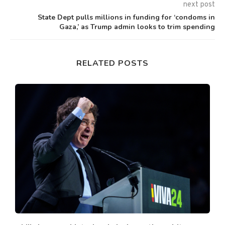
next post
State Dept pulls millions in funding for ‘condoms in
Gaza,’ as Trump admin looks to trim spending
RELATED POSTS