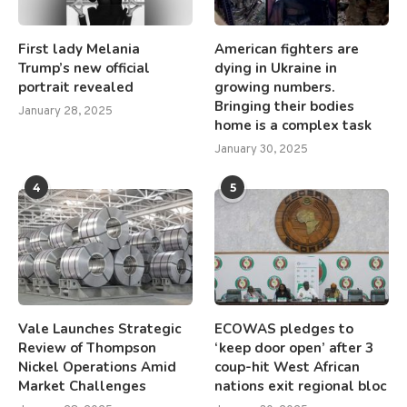
First lady Melania
American fighters are
Trump’s new official
dying in Ukraine in
portrait revealed
growing numbers.
Bringing their bodies
January 28, 2025
home is a complex task
January 30, 2025
4
5
Vale Launches Strategic
ECOWAS pledges to
Review of Thompson
‘keep door open’ after 3
Nickel Operations Amid
coup-hit West African
Market Challenges
nations exit regional bloc