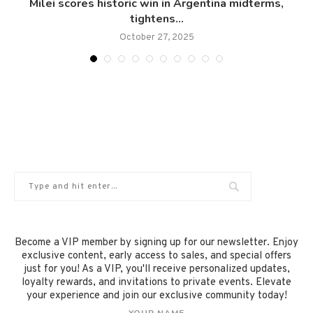
Milei scores historic win in Argentina midterms,
tightens...
October 27, 2025
Become a VIP member by signing up for our newsletter. Enjoy
exclusive content, early access to sales, and special offers
just for you! As a VIP, you'll receive personalized updates,
loyalty rewards, and invitations to private events. Elevate
your experience and join our exclusive community today!