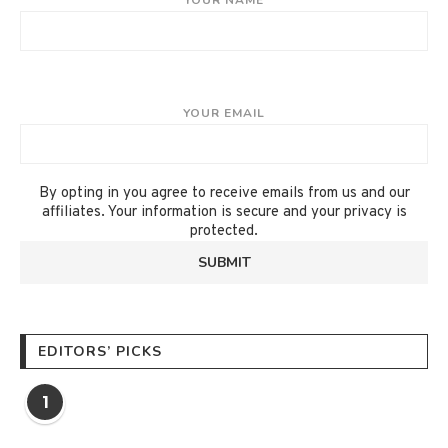
YOUR NAME
YOUR EMAIL
By opting in you agree to receive emails from us and our
affiliates. Your information is secure and your privacy is
protected.
EDITORS’ PICKS
1