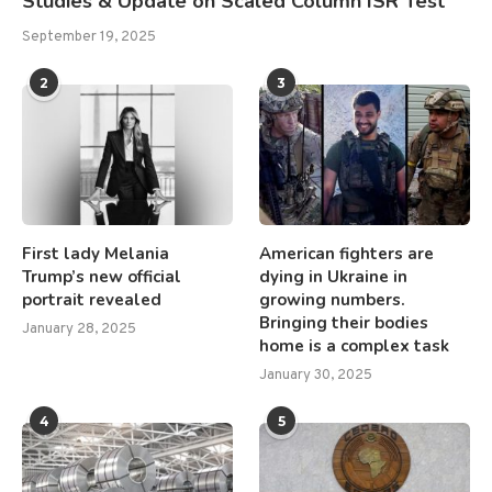
Studies & Update on Scaled Column ISR Test
September 19, 2025
2
3
First lady Melania
American fighters are
Trump’s new official
dying in Ukraine in
portrait revealed
growing numbers.
Bringing their bodies
January 28, 2025
home is a complex task
January 30, 2025
4
5