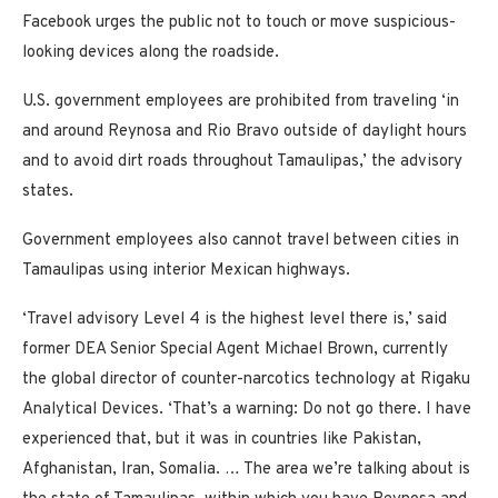
Facebook urges the public not to touch or move suspicious-
looking devices along the roadside.
U.S. government employees are prohibited from traveling ‘in
and around Reynosa and Rio Bravo outside of daylight hours
and to avoid dirt roads throughout Tamaulipas,’ the advisory
states.
Government employees also cannot travel between cities in
Tamaulipas using interior Mexican highways.
‘Travel advisory Level 4 is the highest level there is,’ said
former DEA Senior Special Agent Michael Brown, currently
the global director of counter-narcotics technology at Rigaku
Analytical Devices. ‘That’s a warning: Do not go there. I have
experienced that, but it was in countries like Pakistan,
Afghanistan, Iran, Somalia. … The area we’re talking about is