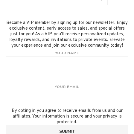
Become a VIP member by signing up for our newsletter. Enjoy
exclusive content, early access to sales, and special offers
just for you! As a VIP, you'll receive personalized updates,
loyalty rewards, and invitations to private events. Elevate
your experience and join our exclusive community today!
YOUR NAME
YOUR EMAIL
By opting in you agree to receive emails from us and our
affiliates. Your information is secure and your privacy is
protected.