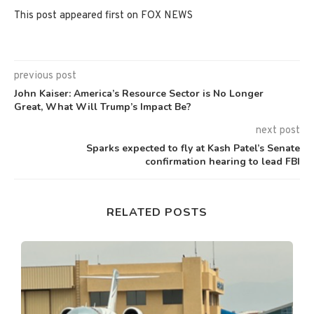
This post appeared first on FOX NEWS
previous post
John Kaiser: America’s Resource Sector is No Longer
Great, What Will Trump’s Impact Be?
next post
Sparks expected to fly at Kash Patel’s Senate
confirmation hearing to lead FBI
RELATED POSTS