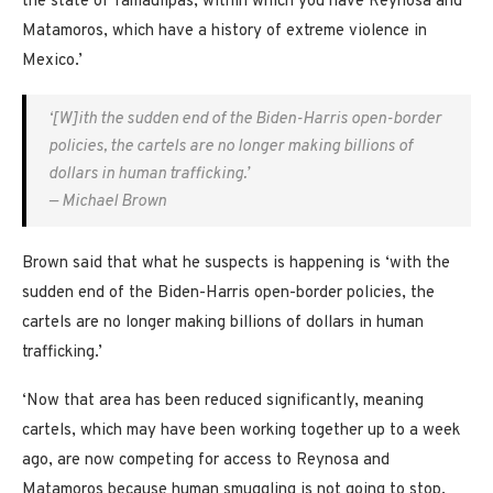
the state of Tamaulipas, within which you have Reynosa and
Matamoros, which have a history of extreme violence in
Mexico.’
‘[W]ith the sudden end of the Biden-Harris open-border
policies, the cartels are no longer making billions of
dollars in human trafficking.’
— Michael Brown
Brown said that what he suspects is happening is ‘with the
sudden end of the Biden-Harris open-border policies, the
cartels are no longer making billions of dollars in human
trafficking.’
‘Now that area has been reduced significantly, meaning
cartels, which may have been working together up to a week
ago, are now competing for access to Reynosa and
Matamoros because human smuggling is not going to stop,