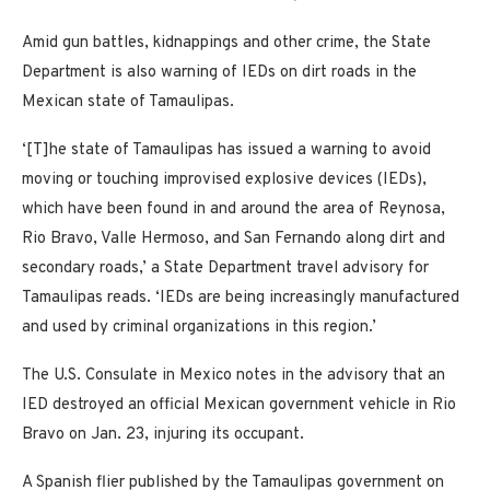
Amid gun battles, kidnappings and other crime, the State
Department is also warning of IEDs on dirt roads in the
Mexican state of Tamaulipas.
‘[T]he state of Tamaulipas has issued a warning to avoid
moving or touching improvised explosive devices (IEDs),
which have been found in and around the area of Reynosa,
Rio Bravo, Valle Hermoso, and San Fernando along dirt and
secondary roads,’ a State Department travel advisory for
Tamaulipas reads. ‘IEDs are being increasingly manufactured
and used by criminal organizations in this region.’
The U.S. Consulate in Mexico notes in the advisory that an
IED destroyed an official Mexican government vehicle in Rio
Bravo on Jan. 23, injuring its occupant.
A Spanish flier published by the Tamaulipas government on