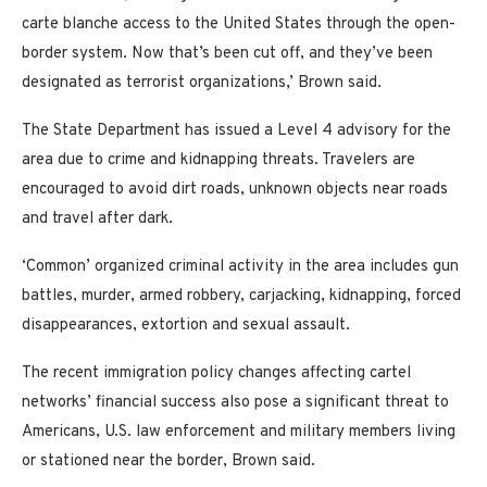
carte blanche access to the United States through the open-
border system. Now that’s been cut off, and they’ve been
designated as terrorist organizations,’ Brown said.
The State Department has issued a Level 4 advisory for the
area due to crime and kidnapping threats. Travelers are
encouraged to avoid dirt roads, unknown objects near roads
and travel after dark.
‘Common’ organized criminal activity in the area includes gun
battles, murder, armed robbery, carjacking, kidnapping, forced
disappearances, extortion and sexual assault.
The recent immigration policy changes affecting cartel
networks’ financial success also pose a significant threat to
Americans, U.S. law enforcement and military members living
or stationed near the border, Brown said.