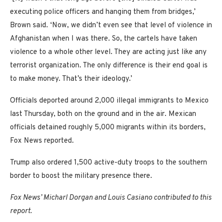
executing police officers and hanging them from bridges,’
Brown said. ‘Now, we didn’t even see that level of violence in
Afghanistan when I was there. So, the cartels have taken
violence to a whole other level. They are acting just like any
terrorist organization. The only difference is their end goal is
to make money. That’s their ideology.’
Officials deported around 2,000 illegal immigrants to Mexico
last Thursday, both on the ground and in the air. Mexican
officials detained roughly 5,000 migrants within its borders,
Fox News reported.
Trump also ordered 1,500 active-duty troops to the southern
border to boost the military presence there.
Fox News’ Micharl Dorgan and Louis Casiano contributed to this
report.