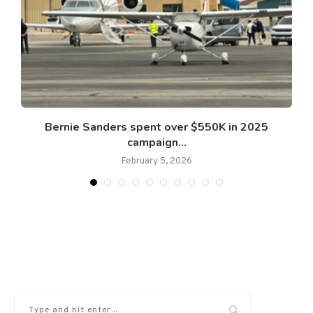
Bernie Sanders spent over $550K in 2025
campaign...
February 5, 2026