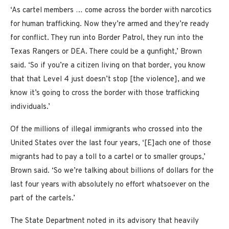
‘As cartel members … come across the
border with narcotics
for human trafficking. Now they’re armed and they’re ready
for conflict. They run into Border Patrol, they run into the
Texas Rangers or DEA. There could be a gunfight,’ Brown
said. ‘So if you’re a citizen living on that border, you know
that that Level 4 just doesn’t stop [the violence], and we
know it’s going to cross the border with those trafficking
individuals.’
Of the millions of illegal immigrants who crossed into the
United States over the last four years, ‘[E]ach one of those
migrants had to pay a toll to a cartel or to smaller groups,’
Brown said. ‘So we’re talking about billions of dollars for the
last four years with absolutely no effort whatsoever on the
part of the cartels.’
The State Department noted in its advisory that heavily