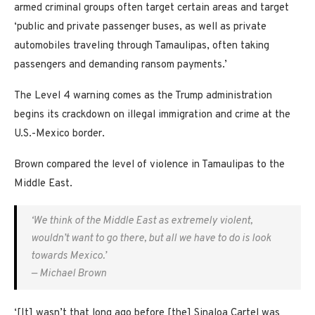
armed criminal groups often target certain areas and target
‘public and private passenger buses, as well as private
automobiles traveling through Tamaulipas, often taking
passengers and demanding ransom payments.’
The Level 4 warning comes as the Trump administration
begins its crackdown on illegal immigration and crime at the
U.S.-Mexico border.
Brown compared the level of violence in Tamaulipas to the
Middle East.
‘We think of the Middle East as extremely violent,
wouldn’t want to go there, but all we have to do is look
towards Mexico.’
— Michael Brown
‘[It] wasn’t that long ago before [the] Sinaloa Cartel was