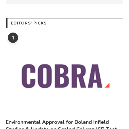
EDITORS’ PICKS
1
Environmental Approval for Boland Infield