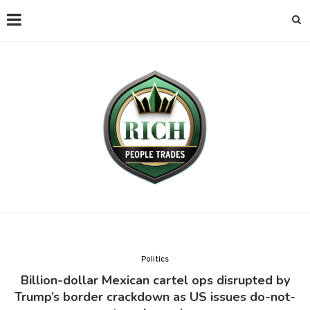
Politics
Billion-dollar Mexican cartel ops disrupted by
Trump’s border crackdown as US issues do-not-