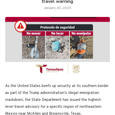
travel warning
January 30, 2025
As the United States beefs up security at its southern border
as part of the Trump administration’s illegal immigration
crackdown, the State Department has issued the highest-
level travel advisory for a specific region of northeastern
Mexico near McAllen and Brownsville, Texas.