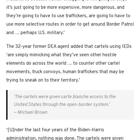
it’s just going to be more expensive, more dangerous, and
they’re going to have to use traffickers, are going to have to
use more selective routes in order to get around Border Patrol
and … perhaps U.S. military.’
The 32-year former DEA agent added that cartels using IEDs
‘are simply mimicking what they’ve seen other hostile
elements do across the world … to counter other cartel
movements, truck convoys, human traffickers that may be
trying to sneak on to their territory.’
‘The cartels were given carte blanche access to the
United States through the open-border system.’
— Michael Brown
‘[U]nder the last four years of the Biden-Harris
administration, nothing was done. The cartels were given