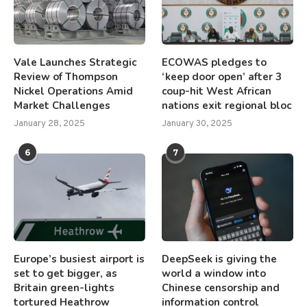
Vale Launches Strategic
ECOWAS pledges to
Review of Thompson
‘keep door open’ after 3
Nickel Operations Amid
coup-hit West African
Market Challenges
nations exit regional bloc
January 28, 2025
January 30, 2025
6
7
Europe’s busiest airport is
DeepSeek is giving the
set to get bigger, as
world a window into
Britain green-lights
Chinese censorship and
tortured Heathrow
information control