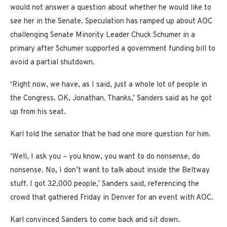
would not answer a question about whether he would like to
see her in the Senate. Speculation has ramped up about AOC
challenging Senate Minority Leader Chuck Schumer in a
primary after Schumer supported a government funding bill to
avoid a partial shutdown.
‘Right now, we have, as I said, just a whole lot of people in
the Congress. OK, Jonathan. Thanks,’ Sanders said as he got
up from his seat.
Karl told the senator that he had one more question for him.
‘Well, I ask you – you know, you want to do nonsense, do
nonsense. No, I don’t want to talk about inside the Beltway
stuff. I got 32,000 people,’ Sanders said, referencing the
crowd that gathered Friday in Denver for an event with AOC.
Karl convinced Sanders to come back and sit down.