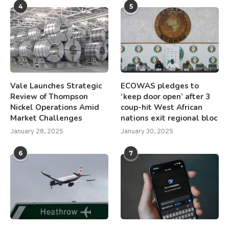
4
5
Vale Launches Strategic
ECOWAS pledges to
Review of Thompson
‘keep door open’ after 3
Nickel Operations Amid
coup-hit West African
Market Challenges
nations exit regional bloc
January 28, 2025
January 30, 2025
6
7