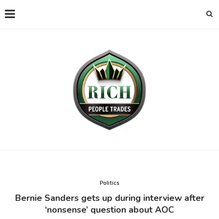
Politics
Bernie Sanders gets up during interview after
‘nonsense’ question about AOC