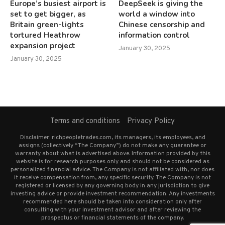
Europe’s busiest airport is
DeepSeek is giving the
set to get bigger, as
world a window into
Britain green-lights
Chinese censorship and
tortured Heathrow
information control
expansion project
January 30, 2025
January 30, 2025
Terms and conditions
Privacy Policy
Disclaimer: richpeopletrades.com, its managers, its employees, and
assigns (collectively “The Company”) do not make any guarantee or
warranty about what is advertised above. Information provided by this
website is for research purposes only and should not be considered as
personalized financial advice. The Company is not affiliated with, nor does
it receive compensation from, any specific security. The Company is not
registered or licensed by any governing body in any jurisdiction to give
investing advice or provide investment recommendation. Any investments
recommended here should be taken into consideration only after
consulting with your investment advisor and after reviewing the
prospectus or financial statements of the company.