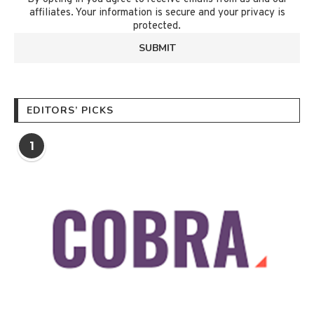
affiliates. Your information is secure and your privacy is
protected.
EDITORS’ PICKS
1