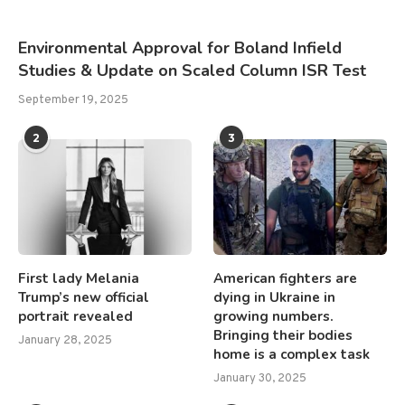
Environmental Approval for Boland Infield
Studies & Update on Scaled Column ISR Test
September 19, 2025
2
3
First lady Melania
American fighters are
Trump’s new official
dying in Ukraine in
portrait revealed
growing numbers.
Bringing their bodies
January 28, 2025
home is a complex task
January 30, 2025