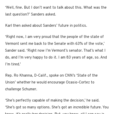
‘Well, fine. But I don’t want to talk about this. What was the
last question?’ Sanders asked.
Karl then asked about Sanders’ future in politics.
‘Right now, I am very proud that the people of the state of
Vermont sent me back to the Senate with 63% of the vote,’
Sander said. ‘Right now I’m Vermont’s senator. That’s what I
do, and I’m very happy to do it. I am 83 years of age, so. And
I’m tired.’
Rep. Ro Khanna, D-Calif., spoke on CNN’s ‘State of the
Union’ whether he would encourage Ocasio-Cortez to
challenge Schumer.
‘She’s perfectly capable of making the decision,’ he said.
‘She’s got so many options. She’s got an incredible future. You