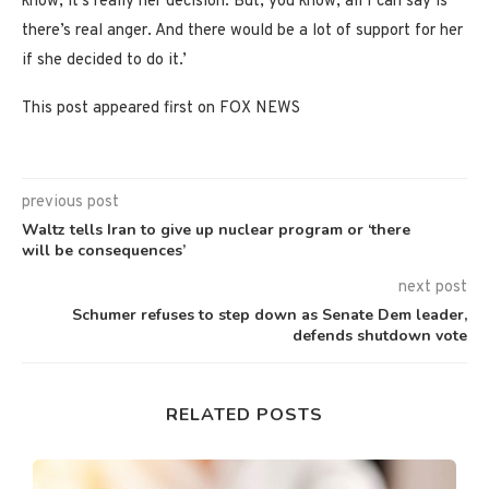
know, it’s really her decision. But, you know, all I can say is
there’s real anger. And there would be a lot of support for her
if she decided to do it.’
This post appeared first on FOX NEWS
previous post
Waltz tells Iran to give up nuclear program or ‘there
will be consequences’
next post
Schumer refuses to step down as Senate Dem leader,
defends shutdown vote
RELATED POSTS