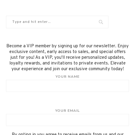
Become a VIP member by signing up for our newsletter. Enjoy
exclusive content, early access to sales, and special offers
just for you! As a VIP, you'll receive personalized updates,
loyalty rewards, and invitations to private events. Elevate
your experience and join our exclusive community today!
YOUR NAME
YOUR EMAIL
By opting in you agree to receive emails from us and our