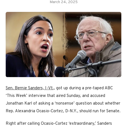
March 24, 2025
Sen. Bernie Sanders, I-Vt.,
got up during a pre-taped ABC
‘This Week’ interview that aired Sunday, and accused
Jonathan Karl of asking a ‘nonsense’ question about whether
Rep. Alexandria Ocasio-Cortez, D-N.Y., should run for Senate.
Right after calling Ocasio-Cortez ‘extraordinary,’ Sanders