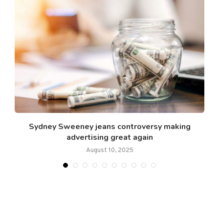
Sydney Sweeney jeans controversy making
advertising great again
August 10, 2025