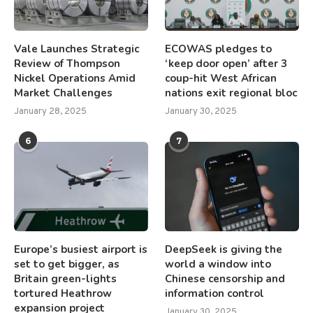
Vale Launches Strategic
ECOWAS pledges to
Review of Thompson
‘keep door open’ after 3
Nickel Operations Amid
coup-hit West African
Market Challenges
nations exit regional bloc
January 28, 2025
January 30, 2025
6
7
Europe’s busiest airport is
DeepSeek is giving the
set to get bigger, as
world a window into
Britain green-lights
Chinese censorship and
tortured Heathrow
information control
expansion project
January 30, 2025