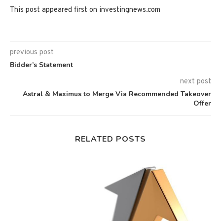
This post appeared first on investingnews.com
previous post
Bidder’s Statement
next post
Astral & Maximus to Merge Via Recommended Takeover
Offer
RELATED POSTS