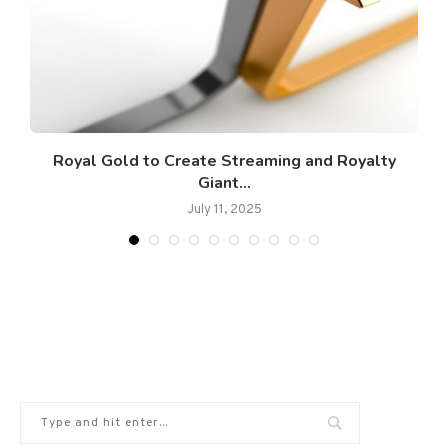
s
​Royal Gold to Create Streaming and Royalty
Giant...
July 11, 2025