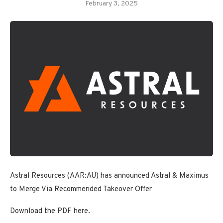
February 3, 2025
Astral Resources (AAR:AU) has announced Astral & Maximus
to Merge Via Recommended Takeover Offer
Download the PDF here.