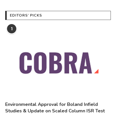
EDITORS’ PICKS
1
Environmental Approval for Boland Infield
Studies & Update on Scaled Column ISR Test