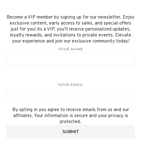
Become a VIP member by signing up for our newsletter. Enjoy
exclusive content, early access to sales, and special offers
just for you! As a VIP, you'll receive personalized updates,
loyalty rewards, and invitations to private events. Elevate
your experience and join our exclusive community today!
YOUR NAME
YOUR EMAIL
By opting in you agree to receive emails from us and our
affiliates. Your information is secure and your privacy is
protected.