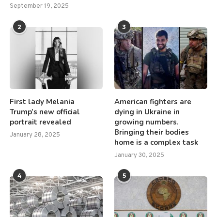
September 19, 2025
2
3
First lady Melania
American fighters are
Trump’s new official
dying in Ukraine in
portrait revealed
growing numbers.
Bringing their bodies
January 28, 2025
home is a complex task
January 30, 2025
4
5