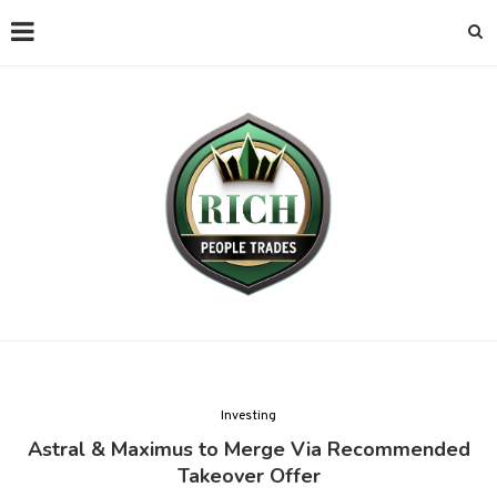
Investing
Astral & Maximus to Merge Via Recommended
Takeover Offer