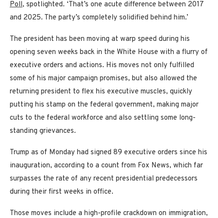
Poll
, spotlighted. ‘That’s one acute difference between 2017
and 2025. The party’s completely solidified behind him.’
The president has been moving at warp speed during his
opening seven weeks back in the White House with a flurry of
executive orders and actions. His moves not only fulfilled
some of his major campaign promises, but also allowed the
returning president to flex his executive muscles, quickly
putting his stamp on the federal government, making major
cuts to the federal workforce and also settling some long-
standing grievances.
Trump as of Monday had signed 89 executive orders since his
inauguration, according to a count from Fox News, which far
surpasses the rate of any recent presidential predecessors
during their first weeks in office.
Those moves include a high-profile crackdown on immigration,