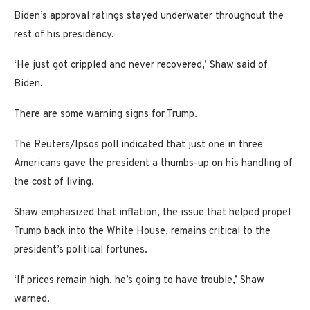
Biden’s approval ratings stayed underwater throughout the
rest of his presidency.
‘He just got crippled and never recovered,’ Shaw said of
Biden.
There are some warning signs for Trump.
The Reuters/Ipsos poll indicated that just one in three
Americans gave the president a thumbs-up on his handling of
the cost of living.
Shaw emphasized that inflation, the issue that helped propel
Trump back into the White House, remains critical to the
president’s political fortunes.
‘If prices remain high, he’s going to have trouble,’ Shaw
warned.