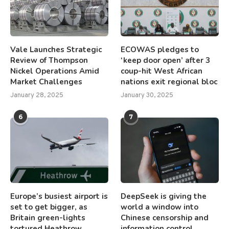
Vale Launches Strategic
ECOWAS pledges to
Review of Thompson
‘keep door open’ after 3
Nickel Operations Amid
coup-hit West African
Market Challenges
nations exit regional bloc
January 28, 2025
January 30, 2025
6
7
Europe’s busiest airport is
DeepSeek is giving the
set to get bigger, as
world a window into
Britain green-lights
Chinese censorship and
tortured Heathrow
information control