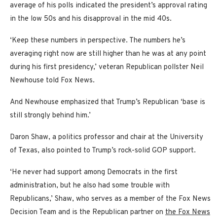
average of his polls indicated the president’s approval rating
in the low 50s and his disapproval in the mid 40s.
‘Keep these numbers in perspective. The numbers he’s
averaging right now are still higher than he was at any point
during his first presidency,’ veteran Republican pollster Neil
Newhouse told Fox News.
And Newhouse emphasized that Trump’s Republican ‘base is
still strongly behind him.’
Daron Shaw, a politics professor and chair at the University
of Texas, also pointed to Trump’s rock-solid GOP support.
‘He never had support among Democrats in the first
administration, but he also had some trouble with
Republicans,’ Shaw, who serves as a member of the Fox News
Decision Team and is the Republican partner on
the Fox News