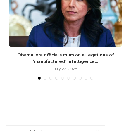
Obama-era officials mum on allegations of
‘manufactured’ intelligence...
July 22, 2025