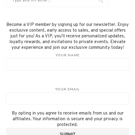
Become a VIP member by signing up for our newsletter. Enjoy
exclusive content, early access to sales, and special offers
just for you! As a VIP, you'll receive personalized updates,
loyalty rewards, and invitations to private events. Elevate
your experience and join our exclusive community today!
YOUR NAME
YOUR EMAIL
By opting in you agree to receive emails from us and our
affiliates. Your information is secure and your privacy is
protected.