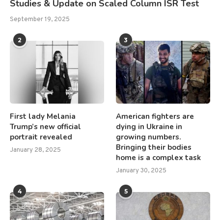
Studies & Update on Scaled Column ISR Test
September 19, 2025
2
3
First lady Melania
American fighters are
Trump’s new official
dying in Ukraine in
portrait revealed
growing numbers.
Bringing their bodies
January 28, 2025
home is a complex task
January 30, 2025
4
5