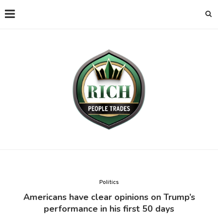
Politics
Americans have clear opinions on Trump’s
performance in his first 50 days