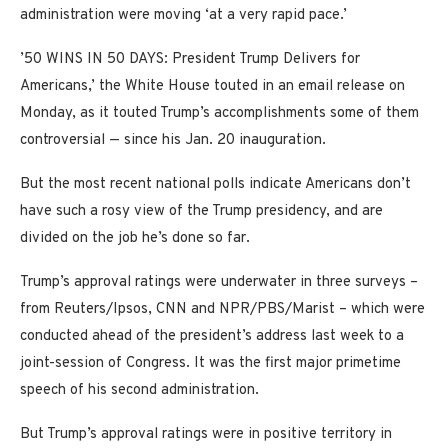
administration were moving ‘at a very rapid pace.’
’50 WINS IN 50 DAYS: President Trump Delivers for
Americans,’ the White House touted in an email release on
Monday, as it touted Trump’s accomplishments some of them
controversial — since his Jan. 20 inauguration.
But the most recent national polls indicate Americans don’t
have such a rosy view of the Trump presidency, and are
divided on the job he’s done so far.
Trump’s approval ratings were underwater in three surveys –
from Reuters/Ipsos, CNN and NPR/PBS/Marist – which were
conducted ahead of the president’s address last week to a
joint-session of Congress. It was the first major primetime
speech of his second administration.
But Trump’s approval ratings were in positive territory in