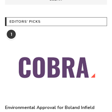
EDITORS’ PICKS
1
Environmental Approval for Boland Infield