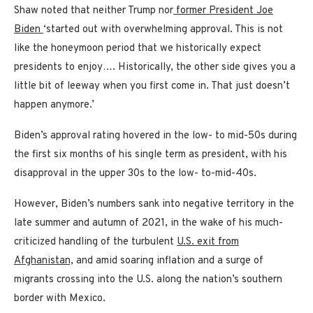
Shaw noted that neither Trump nor
former President Joe
Biden
‘started out with overwhelming approval. This is not
like the honeymoon period that we historically expect
presidents to enjoy…. Historically, the other side gives you a
little bit of leeway when you first come in. That just doesn’t
happen anymore.’
Biden’s approval rating hovered in the low- to mid-50s during
the first six months of his single term as president, with his
disapproval in the upper 30s to the low- to-mid-40s.
However, Biden’s numbers sank into negative territory in the
late summer and autumn of 2021, in the wake of his much-
criticized handling of the turbulent
U.S. exit from
Afghanistan,
and amid soaring inflation and a surge of
migrants crossing into the U.S. along the nation’s southern
border with Mexico.