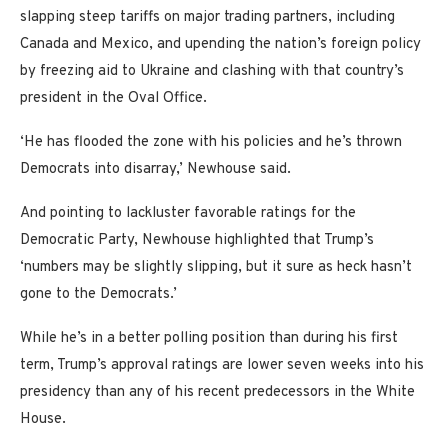
slapping steep tariffs on major trading partners, including
Canada and Mexico, and upending the nation’s foreign policy
by freezing aid to Ukraine and clashing with that country’s
president in the Oval Office.
‘He has flooded the zone with his policies and he’s thrown
Democrats into disarray,’ Newhouse said.
And pointing to lackluster favorable ratings for the
Democratic Party, Newhouse highlighted that Trump’s
‘numbers may be slightly slipping, but it sure as heck hasn’t
gone to the Democrats.’
While he’s in a better polling position than during his first
term, Trump’s approval ratings are lower seven weeks into his
presidency than any of his recent predecessors in the White
House.