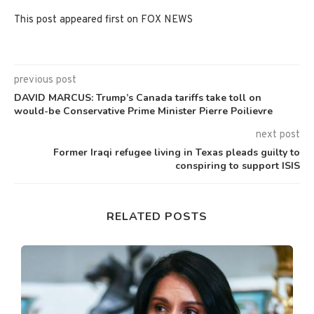
This post appeared first on FOX NEWS
previous post
DAVID MARCUS: Trump’s Canada tariffs take toll on
would-be Conservative Prime Minister Pierre Poilievre
next post
Former Iraqi refugee living in Texas pleads guilty to
conspiring to support ISIS
RELATED POSTS