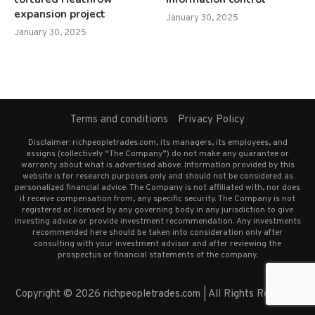
expansion project
January 30, 2025
January 30, 2025
Terms and conditions
Privacy Policy
Disclaimer: richpeopletrades.com, its managers, its employees, and
assigns (collectively “The Company”) do not make any guarantee or
warranty about what is advertised above. Information provided by this
website is for research purposes only and should not be considered as
personalized financial advice. The Company is not affiliated with, nor does
it receive compensation from, any specific security. The Company is not
registered or licensed by any governing body in any jurisdiction to give
investing advice or provide investment recommendation. Any investments
recommended here should be taken into consideration only after
consulting with your investment advisor and after reviewing the
prospectus or financial statements of the company.
Copyright © 2026 richpeopletrades.com | All Rights Reserved