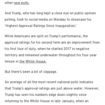
other
new polls.
And Trump, who has long kept a close eye on public opinion
polling, took to social media on Monday to showcase his
‘Highest Approval Ratings Since Inauguration.’
While Americans are split on Trump’s performance, the
approval ratings for his second term are an improvement from
his first tour of duty, when he started 2017 in negative
territory and remained underwater throughout his four-year
tenure in
the White House.
But there’s been a bit of slippage.
An average of all the most recent national polls indicates
that Trump’s approval ratings are just above water. However,
Trump has seen his numbers edge down slightly since
returning to the White House in late January, when an