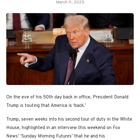
March 11, 2025
On the eve of his 50th day back in office, President Donald
Trump is touting that America is ‘back.’
Trump, seven weeks into his second tour of duty in the White
House, highlighted in an interview this weekend on Fox
News’ ‘Sunday Morning Futures’ that he and his