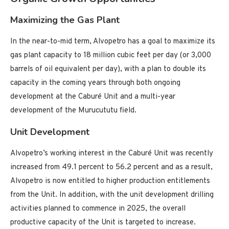
Maximizing the Gas Plant
In the near-to-mid term, Alvopetro has a goal to maximize its
gas plant capacity to 18 million cubic feet per day (or 3,000
barrels of oil equivalent per day), with a plan to double its
capacity in the coming years through both ongoing
development at the Caburé Unit and a multi-year
development of the Murucututu field.
Unit Development
Alvopetro’s working interest in the Caburé Unit was recently
increased from 49.1 percent to 56.2 percent and as a result,
Alvopetro is now entitled to higher production entitlements
from the Unit. In addition, with the unit development drilling
activities planned to commence in 2025, the overall
productive capacity of the Unit is targeted to increase.