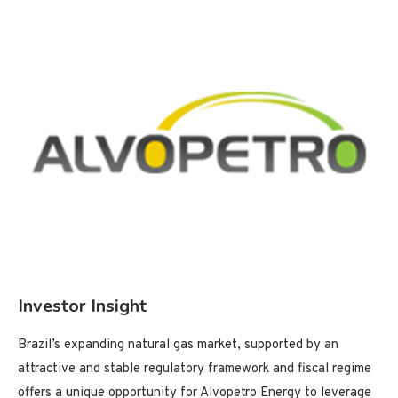
Investor Insight
Brazil’s expanding natural gas market, supported by an
attractive and stable regulatory framework and fiscal regime
offers a unique opportunity for Alvopetro Energy to leverage