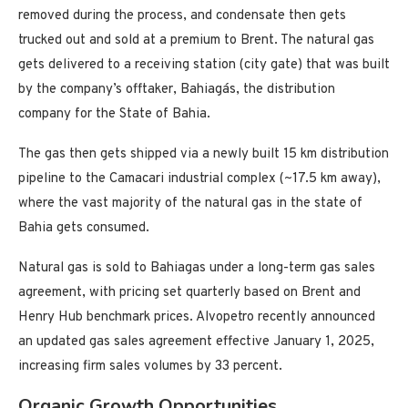
removed during the process, and condensate then gets
trucked out and sold at a premium to Brent. The natural gas
gets delivered to a receiving station (city gate) that was built
by the company’s offtaker, Bahiagás, the distribution
company for the State of Bahia.
The gas then gets shipped via a newly built 15 km distribution
pipeline to the Camacari industrial complex (~17.5 km away),
where the vast majority of the natural gas in the state of
Bahia gets consumed.
Natural gas is sold to Bahiagas under a long-term gas sales
agreement, with pricing set quarterly based on Brent and
Henry Hub benchmark prices. Alvopetro recently announced
an updated gas sales agreement effective January 1, 2025,
increasing firm sales volumes by 33 percent.
Organic Growth Opportunities