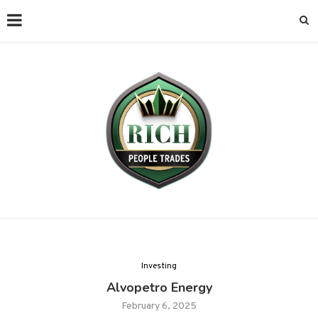
Investing
Alvopetro Energy
February 6, 2025