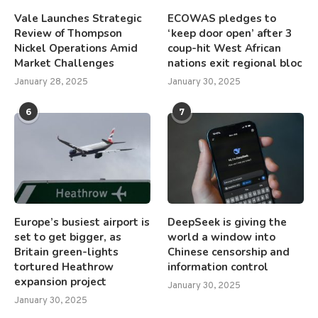
Vale Launches Strategic
ECOWAS pledges to
Review of Thompson
‘keep door open’ after 3
Nickel Operations Amid
coup-hit West African
Market Challenges
nations exit regional bloc
January 28, 2025
January 30, 2025
6
7
Europe’s busiest airport is
DeepSeek is giving the
set to get bigger, as
world a window into
Britain green-lights
Chinese censorship and
tortured Heathrow
information control
expansion project
January 30, 2025
January 30, 2025