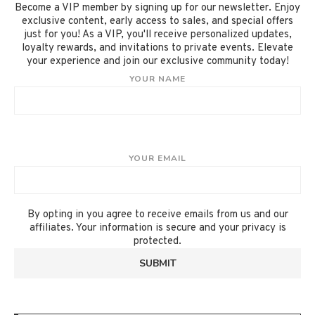
Become a VIP member by signing up for our newsletter. Enjoy
exclusive content, early access to sales, and special offers
just for you! As a VIP, you'll receive personalized updates,
loyalty rewards, and invitations to private events. Elevate
your experience and join our exclusive community today!
YOUR NAME
YOUR EMAIL
By opting in you agree to receive emails from us and our
affiliates. Your information is secure and your privacy is
protected.