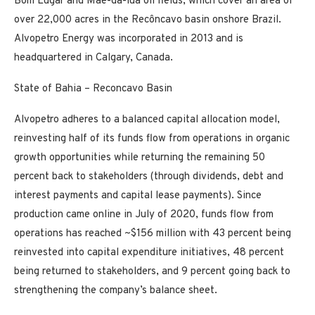
Bom Lugar and Mãe-da-lua oil fields, which cover an area of
over 22,000 acres in the Recôncavo basin onshore Brazil.
Alvopetro Energy was incorporated in 2013 and is
headquartered in Calgary, Canada.
State of Bahia – Reconcavo Basin
Alvopetro adheres to a balanced capital allocation model,
reinvesting half of its funds flow from operations in organic
growth opportunities while returning the remaining 50
percent back to stakeholders (through dividends, debt and
interest payments and capital lease payments). Since
production came online in July of 2020, funds flow from
operations has reached ~$156 million with 43 percent being
reinvested into capital expenditure initiatives, 48 percent
being returned to stakeholders, and 9 percent going back to
strengthening the company’s balance sheet.