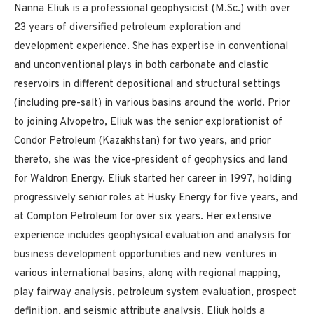
Nanna Eliuk is a professional geophysicist (M.Sc.) with over
23 years of diversified petroleum exploration and
development experience. She has expertise in conventional
and unconventional plays in both carbonate and clastic
reservoirs in different depositional and structural settings
(including pre-salt) in various basins around the world. Prior
to joining Alvopetro, Eliuk was the senior explorationist of
Condor Petroleum (Kazakhstan) for two years, and prior
thereto, she was the vice-president of geophysics and land
for Waldron Energy. Eliuk started her career in 1997, holding
progressively senior roles at Husky Energy for five years, and
at Compton Petroleum for over six years. Her extensive
experience includes geophysical evaluation and analysis for
business development opportunities and new ventures in
various international basins, along with regional mapping,
play fairway analysis, petroleum system evaluation, prospect
definition, and seismic attribute analysis. Eliuk holds a