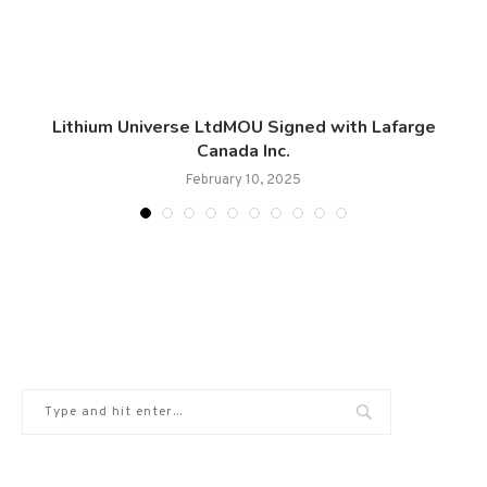
Lithium Universe LtdMOU Signed with Lafarge
Canada Inc.
February 10, 2025