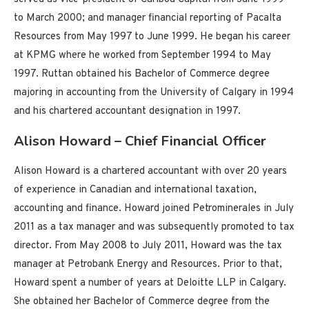
to March 2000; and manager financial reporting of Pacalta
Resources from May 1997 to June 1999. He began his career
at KPMG where he worked from September 1994 to May
1997. Ruttan obtained his Bachelor of Commerce degree
majoring in accounting from the University of Calgary in 1994
and his chartered accountant designation in 1997.
Alison Howard – Chief Financial Officer
Alison Howard is a chartered accountant with over 20 years
of experience in Canadian and international taxation,
accounting and finance. Howard joined Petrominerales in July
2011 as a tax manager and was subsequently promoted to tax
director. From May 2008 to July 2011, Howard was the tax
manager at Petrobank Energy and Resources. Prior to that,
Howard spent a number of years at Deloitte LLP in Calgary.
She obtained her Bachelor of Commerce degree from the