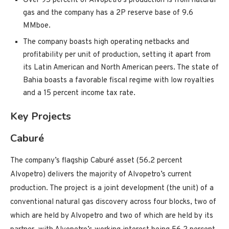
Over 95 percent of Alvopetro’s production is from natural
gas and the company has a 2P reserve base of 9.6
MMboe.
The company boasts high operating netbacks and
profitability per unit of production, setting it apart from
its Latin American and North American peers. The state of
Bahia boasts a favorable fiscal regime with low royalties
and a 15 percent income tax rate.
Key Projects
Caburé
The company’s flagship Caburé asset (56.2 percent
Alvopetro) delivers the majority of Alvopetro’s current
production. The project is a joint development (the unit) of a
conventional natural gas discovery across four blocks, two of
which are held by Alvopetro and two of which are held by its