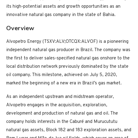
its high-potential assets and growth opportunities as an
innovative natural gas company in the state of Bahia.
Overview
Alvopetro Energy (TSXV:ALV;OTCQX:ALVOF) is a pioneering
independent natural gas producer in Brazil. The company was
the first to deliver sales-specified natural gas onshore to the
local distribution network previously dominated by the state
oil company. This milestone, achieved on July 5, 2020,
marked the beginning of a new era in Brazil’s gas market.
As an independent upstream and midstream operator,
Alvopetro engages in the acquisition, exploration,
development and production of natural gas and oil. The
company holds interests in the Caburé and Murucututu
natural gas assets, Block 182 and 183 exploration assets, and