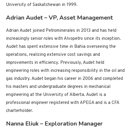
University of Saskatchewan in 1999.
Adrian Audet – VP, Asset Management
Adrian Audet joined Petrominerales in 2013 and has held
increasingly senior roles with Alvopetro since its inception.
Audet has spent extensive time in Bahia overseeing the
operations, realizing extensive cost savings and
improvements in efficiency. Previously, Audet held
engineering roles with increasing responsibility in the oil and
gas industry. Audet began his career in 2006 and completed
his masters and undergraduate degrees in mechanical
engineering at the University of Alberta. Audet is a
professional engineer registered with APEGA and is a CFA
charterholder.
Nanna Eliuk – Exploration Manager