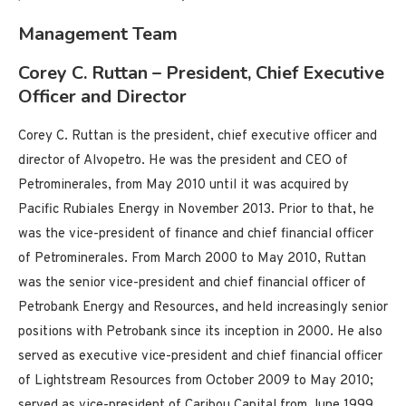
Management Team
Corey C. Ruttan – President, Chief Executive
Officer and Director
Corey C. Ruttan is the president, chief executive officer and
director of Alvopetro. He was the president and CEO of
Petrominerales, from May 2010 until it was acquired by
Pacific Rubiales Energy in November 2013. Prior to that, he
was the vice-president of finance and chief financial officer
of Petrominerales. From March 2000 to May 2010, Ruttan
was the senior vice-president and chief financial officer of
Petrobank Energy and Resources, and held increasingly senior
positions with Petrobank since its inception in 2000. He also
served as executive vice-president and chief financial officer
of Lightstream Resources from October 2009 to May 2010;
served as vice-president of Caribou Capital from June 1999