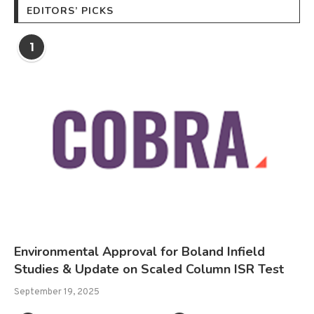
EDITORS’ PICKS
1
Environmental Approval for Boland Infield
Studies & Update on Scaled Column ISR Test
September 19, 2025