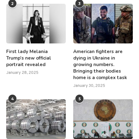
2
3
First lady Melania
American fighters are
Trump’s new official
dying in Ukraine in
portrait revealed
growing numbers.
Bringing their bodies
January 28, 2025
home is a complex task
January 30, 2025
4
5