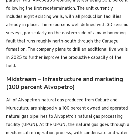
partner, with Alvopetro’s working interest being 56.2 percent
following the first redetermination. The unit currently
includes eight existing wells, with all production facilities
already in place. The resource is well defined with 3D seismic
surveys, particularly on the eastern side of a main bounding
fault that runs roughly north-south through the Caruaçu
formation. The company plans to drill an additional five wells
in 2025 to further improve the productive capacity of the
field.
Midstream – Infrastructure and marketing
(100 percent Alvopetro)
All of Alvopetro’s natural gas produced from Caburé and
Murucututu are shipped via 100 percent owned and operated
natural gas pipelines to Alvopetro’s natural gas processing
facility (UPGN). At the UPGN, the natural gas goes through a
mechanical refrigeration process, with condensate and water