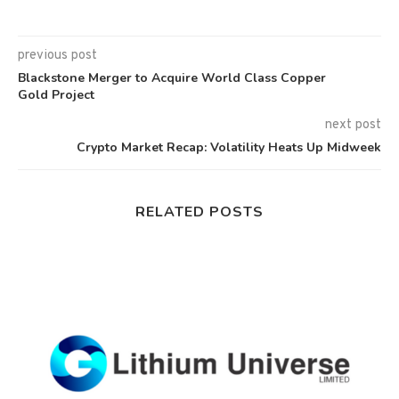
previous post
Blackstone Merger to Acquire World Class Copper
Gold Project
next post
Crypto Market Recap: Volatility Heats Up Midweek
RELATED POSTS