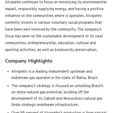
Alvopetro continues to focus on minimizing its environmental
impact, responsibly supplying energy, and having a positive
influence on the communities where it operates. Alvopetro
currently invests in various voluntary social programs that
have been well received by the community. The company’s
focus has been on the sustainable development of its rural
communities, entrepreneurship, education, cultural and
sporting activities, as well as biodiversity preservation.
Company Highlights
Alvopetro is a leading independent upstream and
midstream gas operator in the state of Bahia, Brazil.
The company’s strategy is focused on unlocking Brazil’s
on-shore natural gas potential, building off the
development of its Caburé and Murucututu natural gas
fields strategic midstream infrastructure.