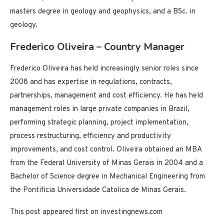
masters degree in geology and geophysics, and a BSc. in
geology.
Frederico Oliveira – Country Manager
Frederico Oliveira has held increasingly senior roles since
2008 and has expertise in regulations, contracts,
partnerships, management and cost efficiency. He has held
management roles in large private companies in Brazil,
performing strategic planning, project implementation,
process restructuring, efficiency and productivity
improvements, and cost control. Oliveira obtained an MBA
from the Federal University of Minas Gerais in 2004 and a
Bachelor of Science degree in Mechanical Engineering from
the Pontificia Universidade Catolica de Minas Gerais.
This post appeared first on investingnews.com