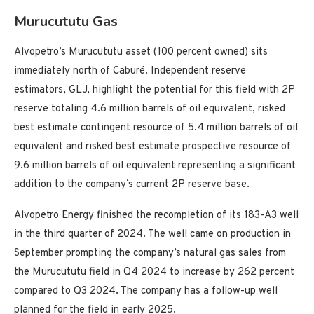
Murucututu Gas
Alvopetro’s Murucututu asset (100 percent owned) sits
immediately north of Caburé. Independent reserve
estimators, GLJ, highlight the potential for this field with 2P
reserve totaling 4.6 million barrels of oil equivalent, risked
best estimate contingent resource of 5.4 million barrels of oil
equivalent and risked best estimate prospective resource of
9.6 million barrels of oil equivalent representing a significant
addition to the company’s current 2P reserve base.
Alvopetro Energy finished the recompletion of its 183-A3 well
in the third quarter of 2024. The well came on production in
September prompting the company’s natural gas sales from
the Murucututu field in Q4 2024 to increase by 262 percent
compared to Q3 2024. The company has a follow-up well
planned for the field in early 2025.