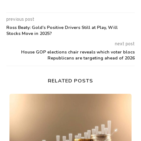
previous post
Ross Beaty: Gold’s Positive Drivers Still at Play, Will
Stocks Move in 2025?
next post
House GOP elections chair reveals which voter blocs
Republicans are targeting ahead of 2026
RELATED POSTS