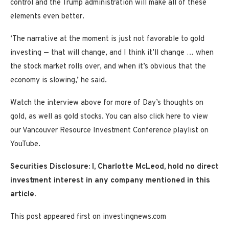
control and the Trump administration will make all of these
elements even better.
‘The narrative at the moment is just not favorable to gold
investing — that will change, and I think it’ll change … when
the stock market rolls over, and when it’s obvious that the
economy is slowing,’ he said.
Watch the interview above for more of Day’s thoughts on
gold, as well as gold stocks. You can also click here to view
our Vancouver Resource Investment Conference playlist on
YouTube.
Securities Disclosure: I, Charlotte McLeod, hold no direct
investment interest in any company mentioned in this
article.
This post appeared first on investingnews.com