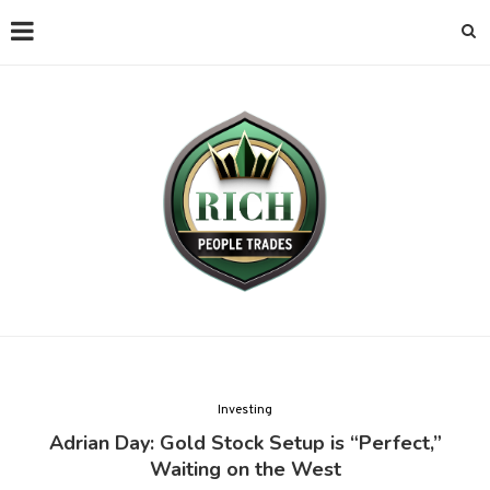
Investing
Adrian Day: Gold Stock Setup is “Perfect,”
Waiting on the West