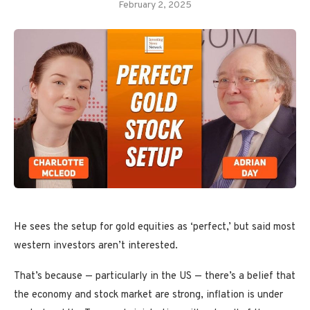
February 2, 2025
He sees the setup for gold equities as ‘perfect,’ but said most
western investors aren’t interested.
That’s because — particularly in the US — there’s a belief that
the economy and stock market are strong, inflation is under