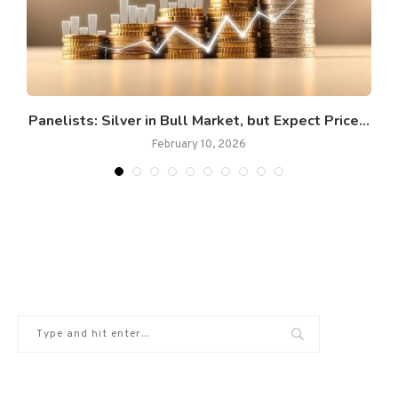
Panelists: Silver in Bull Market, but Expect Price...
February 10, 2026