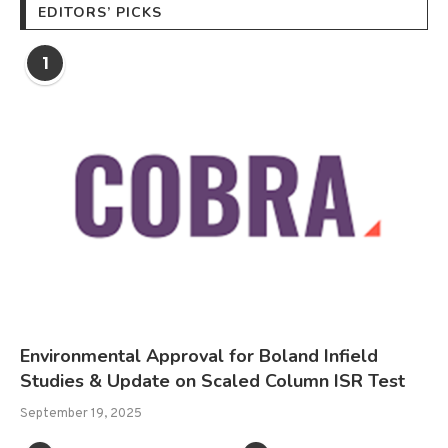
EDITORS’ PICKS
1
Environmental Approval for Boland Infield
Studies & Update on Scaled Column ISR Test
September 19, 2025