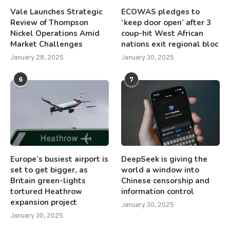
Vale Launches Strategic
ECOWAS pledges to
Review of Thompson
‘keep door open’ after 3
Nickel Operations Amid
coup-hit West African
Market Challenges
nations exit regional bloc
January 28, 2025
January 30, 2025
6
7
Europe’s busiest airport is
DeepSeek is giving the
set to get bigger, as
world a window into
Britain green-lights
Chinese censorship and
tortured Heathrow
information control
expansion project
January 30, 2025
January 30, 2025