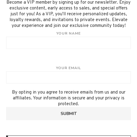
Become a VIP member by signing up for our newsletter. Enjoy
exclusive content, early access to sales, and special offers
just for you! As a VIP, you'll receive personalized updates,
loyalty rewards, and invitations to private events. Elevate
your experience and join our exclusive community today!
YOUR NAME
YOUR EMAIL
By opting in you agree to receive emails from us and our
affiliates. Your information is secure and your privacy is
protected.