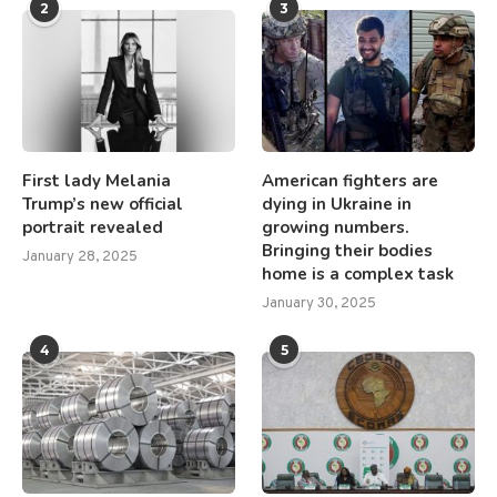
2
3
First lady Melania
American fighters are
Trump’s new official
dying in Ukraine in
portrait revealed
growing numbers.
Bringing their bodies
January 28, 2025
home is a complex task
January 30, 2025
4
5