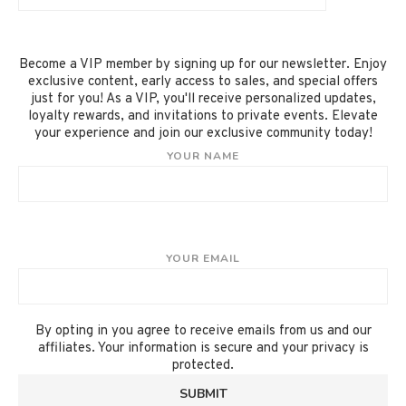
Become a VIP member by signing up for our newsletter. Enjoy
exclusive content, early access to sales, and special offers
just for you! As a VIP, you'll receive personalized updates,
loyalty rewards, and invitations to private events. Elevate
your experience and join our exclusive community today!
YOUR NAME
YOUR EMAIL
By opting in you agree to receive emails from us and our
affiliates. Your information is secure and your privacy is
protected.