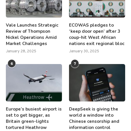
Vale Launches Strategic
ECOWAS pledges to
Review of Thompson
‘keep door open’ after 3
Nickel Operations Amid
coup-hit West African
Market Challenges
nations exit regional bloc
January 28, 2025
January 30, 2025
6
7
Europe’s busiest airport is
DeepSeek is giving the
set to get bigger, as
world a window into
Britain green-lights
Chinese censorship and
tortured Heathrow
information control