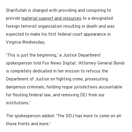
Sharifullah is charged with providing and conspiring to
provide
material support and resources
to a designated
foreign terrorist organization resulting in death and was
expected to make his first federal court appearance in
Virginia Wednesday.
‘This is just the beginning,’ a Justice Department
spokesperson told Fox News Digital. ‘Attorney General Bondi
is completely dedicated in her mission to refocus the
Department of Justice on fighting crime, prosecuting
dangerous criminals, holding rogue jurisdictions accountable
for flouting federal law, and removing DEI from our
institutions.’
The spokesperson added: ‘The DOJ has more to come on all
those fronts and more.’