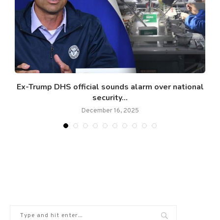
Ex-Trump DHS official sounds alarm over national
security...
December 16, 2025