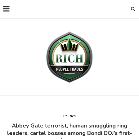
Politics
Abbey Gate terrorist, human smuggling ring
leaders, cartel bosses among Bondi DOJ’s first-