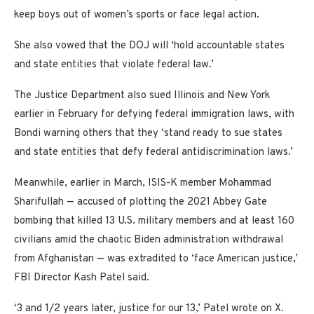
keep boys out of women’s sports or face legal action.
She also vowed that the DOJ will ‘hold accountable states
and state entities that violate federal law.’
The Justice Department also sued Illinois and New York
earlier in February for defying federal immigration laws, with
Bondi warning others that they ‘stand ready to sue states
and state entities that defy federal antidiscrimination laws.’
Meanwhile, earlier in March, ISIS-K member Mohammad
Sharifullah — accused of plotting the 2021 Abbey Gate
bombing that killed 13 U.S. military members and at least 160
civilians amid the chaotic Biden administration withdrawal
from Afghanistan — was extradited to ‘face American justice,’
FBI Director Kash Patel said.
‘3 and 1/2 years later, justice for our 13,’ Patel wrote on X.