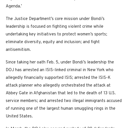
Agenda.’
The Justice Department’s core mission under Bondi’s
leadership is focused on fighting violent crime while
undertaking key initiatives to protect women’s sports;
eliminate diversity, equity and inclusion; and fight
antisemitism.
Since taking her oath Feb. 5, under Bondi’s leadership the
DOJ has arrested an ISIS-linked criminal in New York who
allegedly financially supported ISIS; arrested the ISIS-K
attack planner who allegedly orchestrated the attack at
Abbey Gate in Afghanistan that led to the death of 13 U.S.
service members; and arrested two illegal immigrants accused
of running one of the largest human smuggling rings in the
United States.