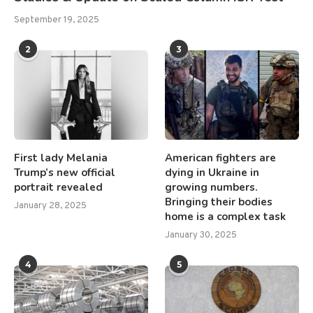
September 19, 2025
2
3
First lady Melania
American fighters are
Trump’s new official
dying in Ukraine in
portrait revealed
growing numbers.
Bringing their bodies
January 28, 2025
home is a complex task
January 30, 2025
4
5