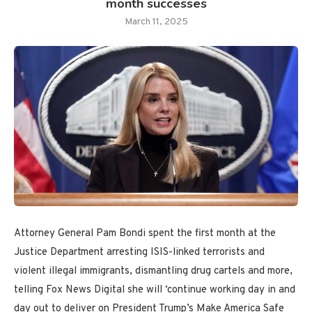
month successes
March 11, 2025
Attorney General Pam Bondi spent the first month at the
Justice Department arresting ISIS-linked terrorists and
violent illegal immigrants, dismantling drug cartels and more,
telling Fox News Digital she will ‘continue working day in and
day out to deliver on President Trump’s Make America Safe