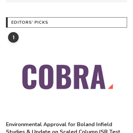
EDITORS’ PICKS
1
Environmental Approval for Boland Infield
Studies & Update on Scaled Column ISR Test