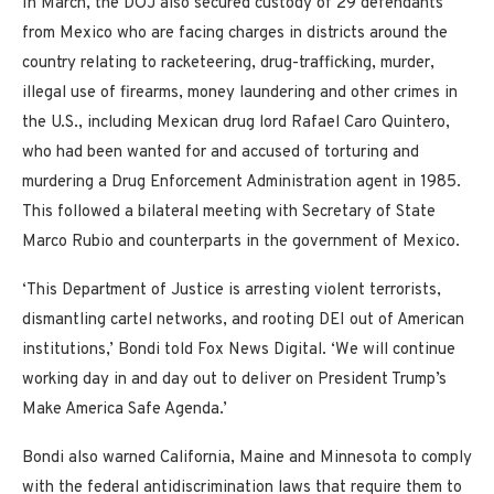
In March, the DOJ also secured custody of 29 defendants
from Mexico who are facing charges in districts around the
country relating to racketeering, drug-trafficking, murder,
illegal use of firearms, money laundering and other crimes in
the U.S., including Mexican drug lord Rafael Caro Quintero,
who had been wanted for and accused of torturing and
murdering a Drug Enforcement Administration agent in 1985.
This followed a bilateral meeting with Secretary of State
Marco Rubio and counterparts in the government of Mexico.
‘This Department of Justice is arresting violent terrorists,
dismantling cartel networks, and rooting DEI out of American
institutions,’ Bondi told Fox News Digital. ‘We will continue
working day in and day out to deliver on President Trump’s
Make America Safe Agenda.’
Bondi also warned California, Maine and Minnesota to comply
with the federal antidiscrimination laws that require them to