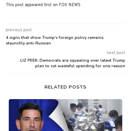
This post appeared first on FOX NEWS
previous post
4 signs that show Trump’s foreign policy remains
staunchly anti-Russian
next post
LIZ PEEK: Democrats are squealing over latest Trump
plan to cut wasteful spending for one reason
RELATED POSTS