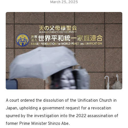
March 25, 2025
A court ordered the dissolution of the Unification Church in
Japan, upholding a government request for a revocation
spurred by the investigation into the 2022 assassination of
former Prime Minister Shinzo Abe.