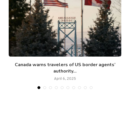
Canada warns travelers of US border agents’
authority...
April 6, 2025