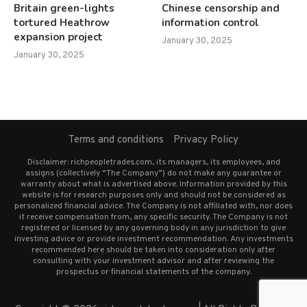
Britain green-lights
Chinese censorship and
tortured Heathrow
information control
expansion project
January 30, 2025
January 30, 2025
Terms and conditions
Privacy Policy
Disclaimer: richpeopletrades.com, its managers, its employees, and
assigns (collectively “The Company”) do not make any guarantee or
warranty about what is advertised above. Information provided by this
website is for research purposes only and should not be considered as
personalized financial advice. The Company is not affiliated with, nor does
it receive compensation from, any specific security. The Company is not
registered or licensed by any governing body in any jurisdiction to give
investing advice or provide investment recommendation. Any investments
recommended here should be taken into consideration only after
consulting with your investment advisor and after reviewing the
prospectus or financial statements of the company.