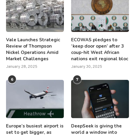
Vale Launches Strategic
ECOWAS pledges to
Review of Thompson
‘keep door open’ after 3
Nickel Operations Amid
coup-hit West African
Market Challenges
nations exit regional bloc
January 28, 2025
January 30, 2025
6
7
Europe’s busiest airport is
DeepSeek is giving the
set to get bigger, as
world a window into