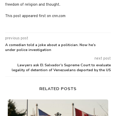
freedom of religion and thought.
This post appeared first on cnn.com
previous post
A comedian told a joke about a politician. Now he’s
under police investigation
next post
Lawyers ask El Salvador’s Supreme Court to evaluate
legality of detention of Venezuelans deported by the US
RELATED POSTS