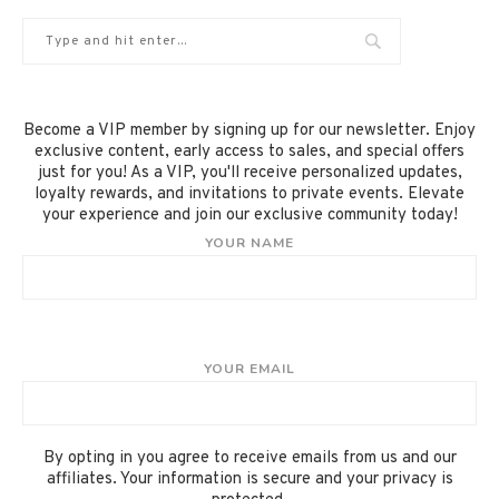
Become a VIP member by signing up for our newsletter. Enjoy
exclusive content, early access to sales, and special offers
just for you! As a VIP, you'll receive personalized updates,
loyalty rewards, and invitations to private events. Elevate
your experience and join our exclusive community today!
YOUR NAME
YOUR EMAIL
By opting in you agree to receive emails from us and our
affiliates. Your information is secure and your privacy is