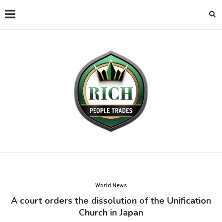
World News
A court orders the dissolution of the Unification
Church in Japan