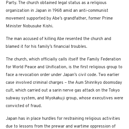
Party. The church obtained legal status as a religious
organization in Japan in 1968 amid an anti-communist
movement supported by Abe’s grandfather, former Prime
Minister Nobusuke Kishi.
The man accused of killing Abe resented the church and
blamed it for his family’s financial troubles.
The church, which officially calls itself the Family Federation
for World Peace and Unification, is the first religious group to
face a revocation order under Japan’s civil code. Two earlier
case involved criminal charges – the Aum Shinrikyo doomsday
cult, which carried out a sarin nerve gas attack on the Tokyo
subway system, and Myokakuji group, whose executives were
convicted of fraud.
Japan has in place hurdles for restraining religious activities
due to lessons from the prewar and wartime oppression of