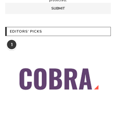
protected.
EDITORS’ PICKS
1