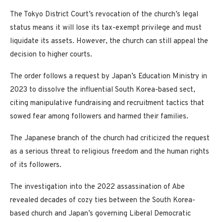
The Tokyo District Court’s revocation of the church’s legal
status means it will lose its tax-exempt privilege and must
liquidate its assets. However, the church can still appeal the
decision to higher courts.
The order follows a request by Japan’s Education Ministry in
2023 to dissolve the influential South Korea-based sect,
citing manipulative fundraising and recruitment tactics that
sowed fear among followers and harmed their families.
The Japanese branch of the church had criticized the request
as a serious threat to religious freedom and the human rights
of its followers.
The investigation into the 2022 assassination of Abe
revealed decades of cozy ties between the South Korea-
based church and Japan’s governing Liberal Democratic