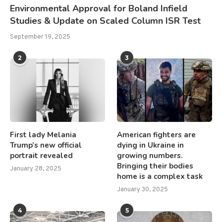
Environmental Approval for Boland Infield
Studies & Update on Scaled Column ISR Test
September 19, 2025
2
3
First lady Melania
American fighters are
Trump’s new official
dying in Ukraine in
portrait revealed
growing numbers.
Bringing their bodies
January 28, 2025
home is a complex task
January 30, 2025
4
5